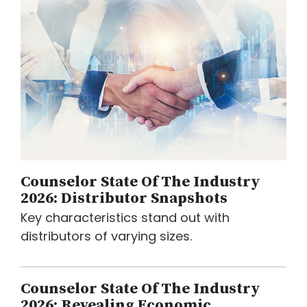
Counselor State Of The Industry
2026: Distributor Snapshots
Key characteristics stand out with
distributors of varying sizes.
Counselor State Of The Industry
2026: Revealing Economic