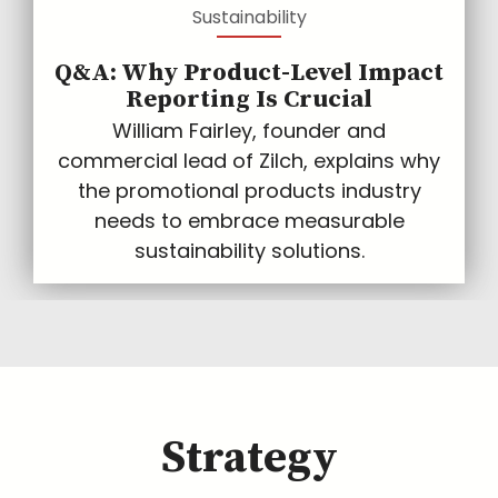
Sustainability
Q&A: Why Product-Level Impact
Reporting Is Crucial
William Fairley, founder and
commercial lead of Zilch, explains why
the promotional products industry
needs to embrace measurable
sustainability solutions.
Strategy