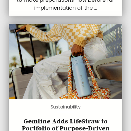
implementation of the ...
Sustainability
Gemline Adds LifeStraw to
Portfolio of Purpose-Driven