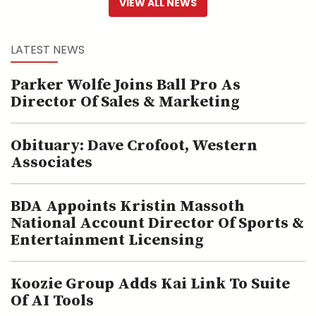
VIEW ALL NEWS
LATEST NEWS
Parker Wolfe Joins Ball Pro As
Director Of Sales & Marketing
Obituary: Dave Crofoot, Western
Associates
BDA Appoints Kristin Massoth
National Account Director Of Sports &
Entertainment Licensing
Koozie Group Adds Kai Link To Suite
Of AI Tools