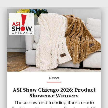
News
ASI Show Chicago 2026: Product
Showcase Winners
These new and trending items made