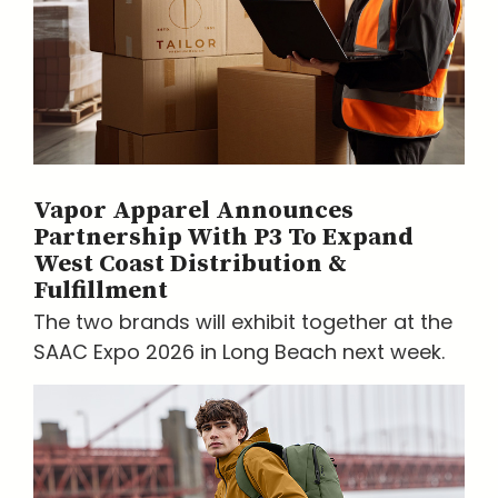
Vapor Apparel Announces
Partnership With P3 To Expand
West Coast Distribution &
Fulfillment
The two brands will exhibit together at the
SAAC Expo 2026 in Long Beach next week.