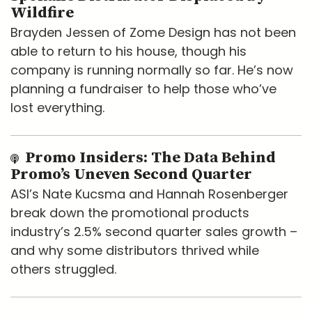
Wildfire
Brayden Jessen of Zome Design has not been
able to return to his house, though his
company is running normally so far. He’s now
planning a fundraiser to help those who’ve
lost everything.
Promo Insiders: The Data Behind
Promo’s Uneven Second Quarter
ASI’s Nate Kucsma and Hannah Rosenberger
break down the promotional products
industry’s 2.5% second quarter sales growth –
and why some distributors thrived while
others struggled.