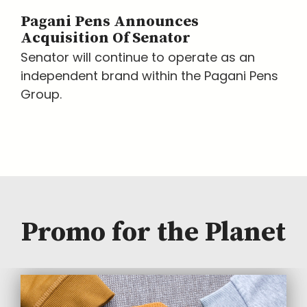
Pagani Pens Announces
Acquisition Of Senator
Senator will continue to operate as an
independent brand within the Pagani Pens
Group.
Promo for the Planet