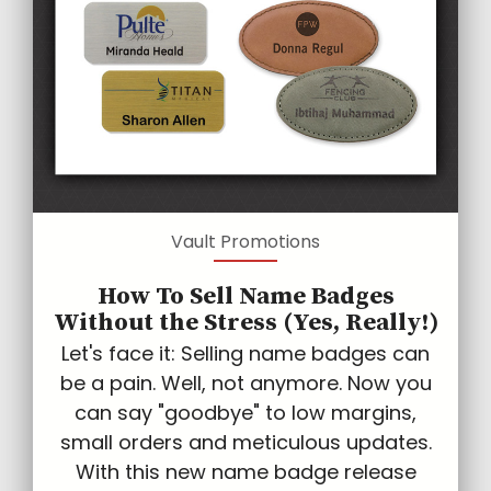
Vault Promotions
How To Sell Name Badges
Without the Stress (Yes, Really!)
Let's face it: Selling name badges can
be a pain. Well, not anymore. Now you
can say "goodbye" to low margins,
small orders and meticulous updates.
With this new name badge release