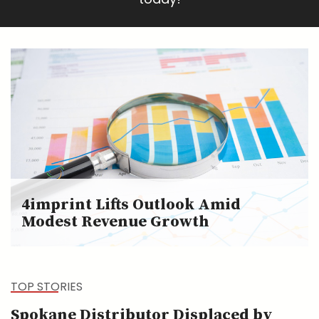
4imprint Lifts Outlook Amid
Modest Revenue Growth
TOP STORIES
Spokane Distributor Displaced by