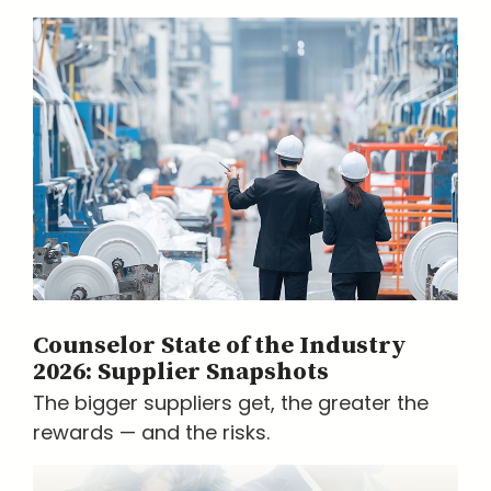
Counselor State of the Industry
2026: Supplier Snapshots
The bigger suppliers get, the greater the
rewards — and the risks.