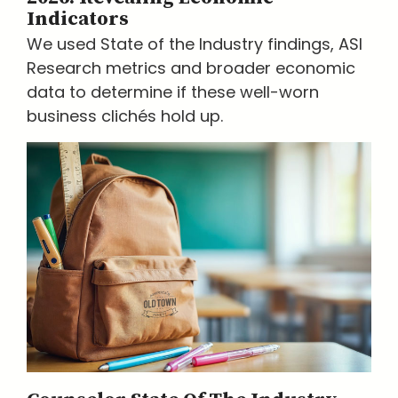
Indicators
We used State of the Industry findings, ASI
Research metrics and broader economic
data to determine if these well-worn
business clichés hold up.