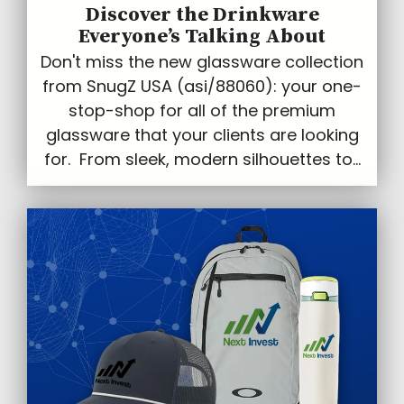
Discover the Drinkware
Everyone’s Talking About
Don't miss the new glassware collection
from SnugZ USA (asi/88060): your one-
stop-shop for all of the premium
glassware that your clients are looking
for. From sleek, modern silhouettes to...