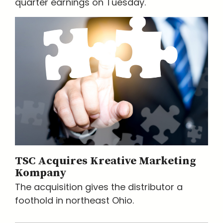
quarter earnings on Tuesday.
TSC Acquires Kreative Marketing
Kompany
The acquisition gives the distributor a
foothold in northeast Ohio.