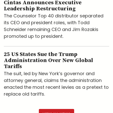
Cintas Announces Executive
Leadership Restructuring
The Counselor Top 40 distributor separated
its CEO and president roles, with Todd
Schneider remaining CEO and Jim Rozakis
promoted up to president.
25 US States Sue the Trump
Administration Over New Global
Tariffs
The suit, led by New York’s governor and
attorney general, claims the administration
enacted the most recent levies as a pretext to
replace old tariffs.