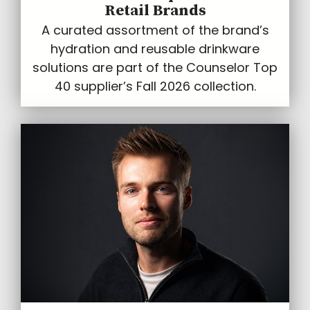
Retail Brands
A curated assortment of the brand’s
hydration and reusable drinkware
solutions are part of the Counselor Top
40 supplier’s Fall 2026 collection.