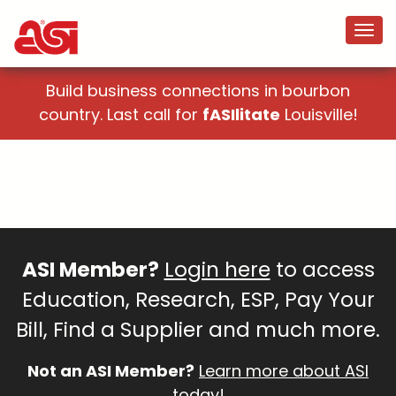
Build business connections in bourbon
country. Last call for
fASIlitate
Louisville!
ASI Member?
Login here
to access
Education, Research, ESP, Pay Your
Bill, Find a Supplier and much more.
Not an ASI Member?
Learn more about ASI
today!