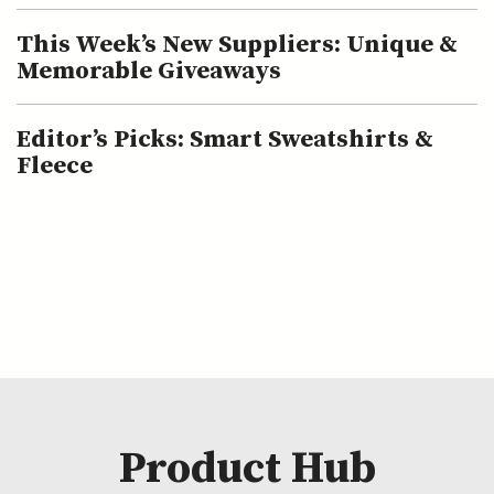
This Week’s New Suppliers: Unique &
Memorable Giveaways
Editor’s Picks: Smart Sweatshirts &
Fleece
Product Hub