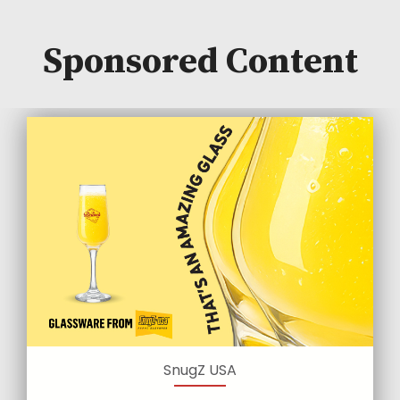
Sponsored Content
SnugZ USA