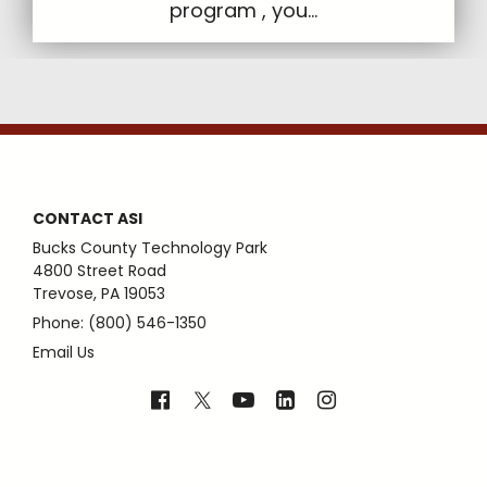
program , you...
CONTACT ASI
Bucks County Technology Park
4800 Street Road
Trevose, PA 19053
Phone: (800) 546-1350
Email Us