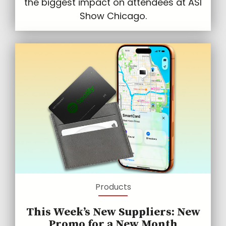
the biggest impact on attendees at ASI
Show Chicago.
Products
This Week’s New Suppliers: New
Promo for a New Month