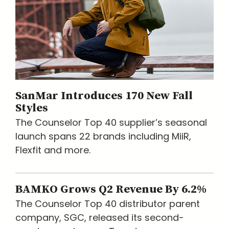
SanMar Introduces 170 New Fall
Styles
The Counselor Top 40 supplier’s seasonal
launch spans 22 brands including MiiR,
Flexfit and more.
BAMKO Grows Q2 Revenue By 6.2%
The Counselor Top 40 distributor parent
company, SGC, released its second-