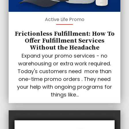
Active Life Promo
Frictionless Fulfillment: How To
Offer Fulfillment Services
Without the Headache
Expand your promo services - no
warehousing or extra work required.
Today's customers need more than
one-time promo orders . They need
your help with ongoing programs for
things like...