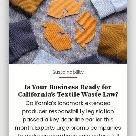
Sustainability
Is Your Business Ready for
California’s Textile Waste Law?
California’s landmark extended
producer responsibility legislation
passed a key deadline earlier this
month. Experts urge promo companies
to make preparations now before full