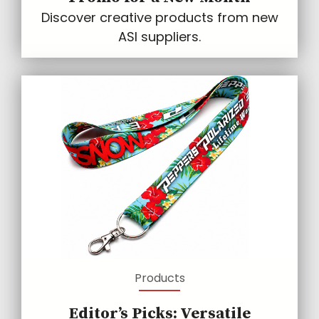
Discover creative products from new
ASI suppliers.
Products
Editor’s Picks: Versatile