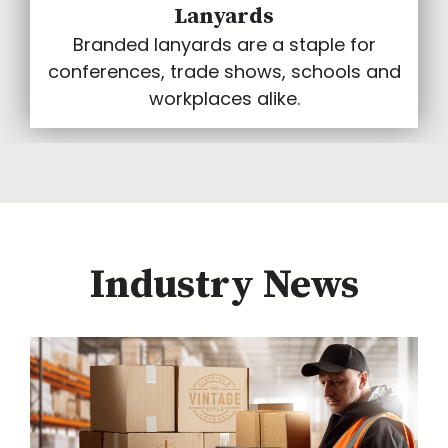
Lanyards
Branded lanyards are a staple for
conferences, trade shows, schools and
workplaces alike.
Industry News