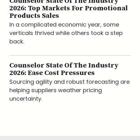
Counselor State Of The Industry
2026: Top Markets For Promotional
Products Sales
In a complicated economic year, some
verticals thrived while others took a step
back.
Counselor State Of The Industry
2026: Ease Cost Pressures
Sourcing agility and robust forecasting are
helping suppliers weather pricing
uncertainty.