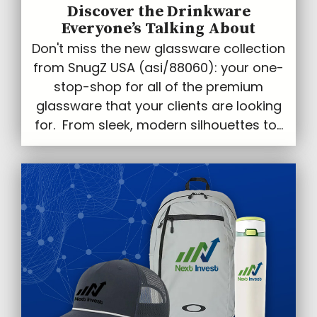
Discover the Drinkware
Everyone’s Talking About
Don't miss the new glassware collection
from SnugZ USA (asi/88060): your one-
stop-shop for all of the premium
glassware that your clients are looking
for. From sleek, modern silhouettes to...