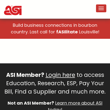
Build business connections in bourbon
country. Last call for
fASIlitate
Louisville!
ASI Member?
Login here
to access
Education, Research, ESP, Pay Your
Bill, Find a Supplier and much more.
Not an ASI Member?
Learn more about ASI
today!