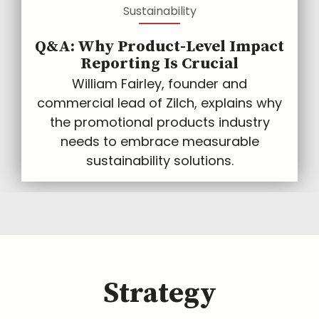
Sustainability
Q&A: Why Product-Level Impact
Reporting Is Crucial
William Fairley, founder and
commercial lead of Zilch, explains why
the promotional products industry
needs to embrace measurable
sustainability solutions.
Strategy