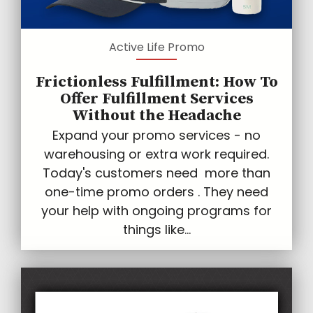
Active Life Promo
Frictionless Fulfillment: How To
Offer Fulfillment Services
Without the Headache
Expand your promo services - no
warehousing or extra work required.
Today's customers need more than
one-time promo orders . They need
your help with ongoing programs for
things like...