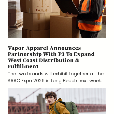
Vapor Apparel Announces
Partnership With P3 To Expand
West Coast Distribution &
Fulfillment
The two brands will exhibit together at the
SAAC Expo 2026 in Long Beach next week.