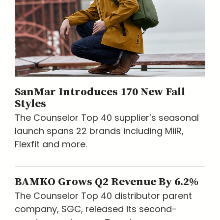
SanMar Introduces 170 New Fall
Styles
The Counselor Top 40 supplier’s seasonal
launch spans 22 brands including MiiR,
Flexfit and more.
BAMKO Grows Q2 Revenue By 6.2%
The Counselor Top 40 distributor parent
company, SGC, released its second-