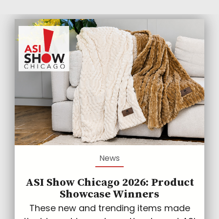
News
ASI Show Chicago 2026: Product
Showcase Winners
These new and trending items made