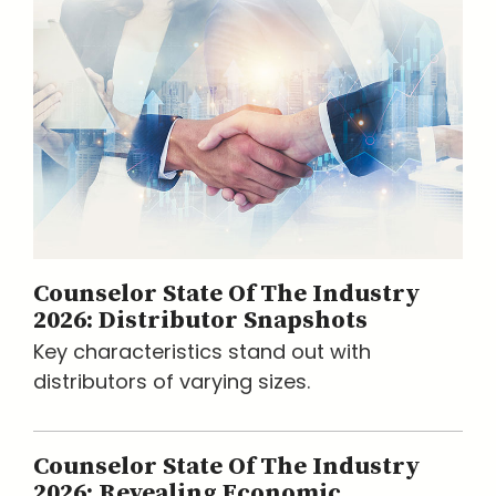
Counselor State Of The Industry
2026: Distributor Snapshots
Key characteristics stand out with
distributors of varying sizes.
Counselor State Of The Industry
2026: Revealing Economic