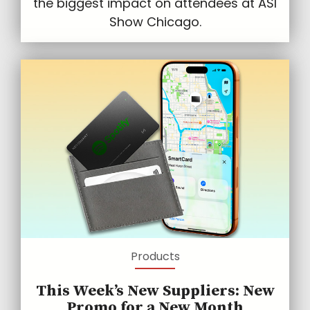
the biggest impact on attendees at ASI
Show Chicago.
Products
This Week’s New Suppliers: New
Promo for a New Month