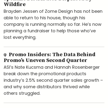
Wildfire
Brayden Jessen of Zome Design has not been
able to return to his house, though his
company is running normally so far. He’s now
planning a fundraiser to help those who’ve
lost everything.
Promo Insiders: The Data Behind
Promo’s Uneven Second Quarter
ASI’s Nate Kucsma and Hannah Rosenberger
break down the promotional products
industry’s 2.5% second quarter sales growth –
and why some distributors thrived while
others struggled.