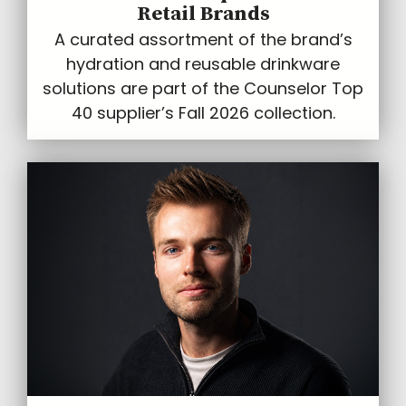
Retail Brands
A curated assortment of the brand’s
hydration and reusable drinkware
solutions are part of the Counselor Top
40 supplier’s Fall 2026 collection.