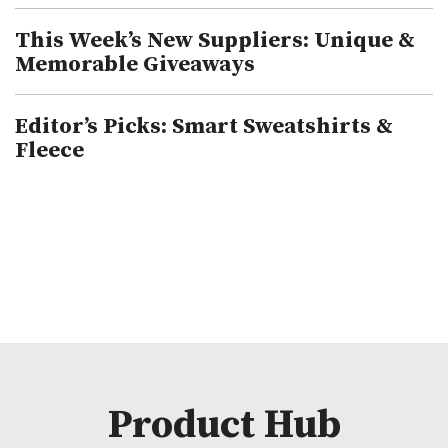
This Week’s New Suppliers: Unique &
Memorable Giveaways
Editor’s Picks: Smart Sweatshirts &
Fleece
Product Hub