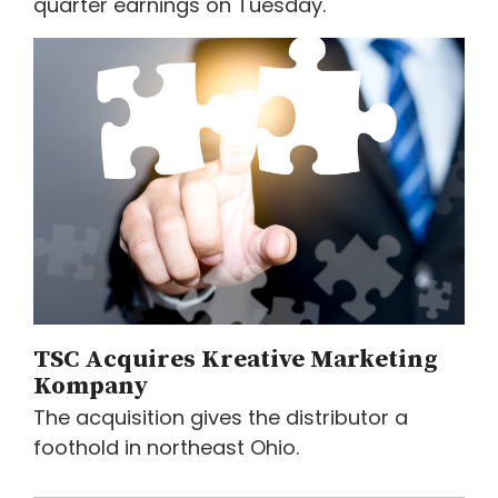
quarter earnings on Tuesday.
TSC Acquires Kreative Marketing
Kompany
The acquisition gives the distributor a
foothold in northeast Ohio.