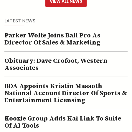
VIEW ALL NEWS
LATEST NEWS
Parker Wolfe Joins Ball Pro As
Director Of Sales & Marketing
Obituary: Dave Crofoot, Western
Associates
BDA Appoints Kristin Massoth
National Account Director Of Sports &
Entertainment Licensing
Koozie Group Adds Kai Link To Suite
Of AI Tools