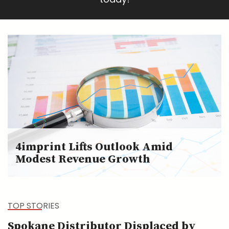
4imprint Lifts Outlook Amid
Modest Revenue Growth
TOP STORIES
Spokane Distributor Displaced by