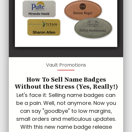
Vault Promotions
How To Sell Name Badges
Without the Stress (Yes, Really!)
Let's face it: Selling name badges can
be a pain. Well, not anymore. Now you
can say "goodbye" to low margins,
small orders and meticulous updates.
With this new name badge release