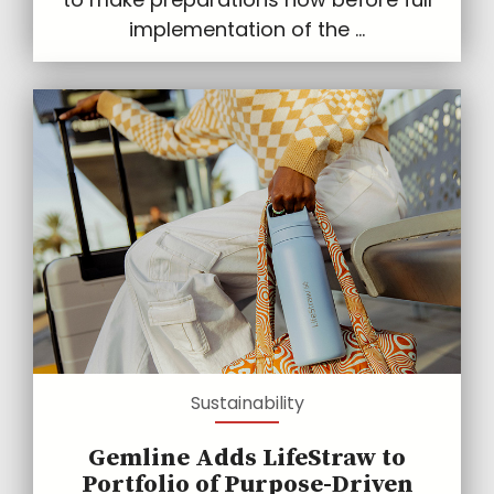
implementation of the ...
Sustainability
Gemline Adds LifeStraw to
Portfolio of Purpose-Driven