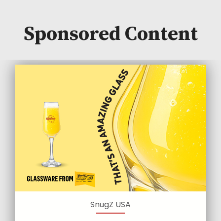
Sponsored Content
SnugZ USA