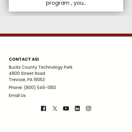
program , you...
CONTACT ASI
Bucks County Technology Park
4800 Street Road
Trevose, PA 19053
Phone: (800) 546-1350
Email Us