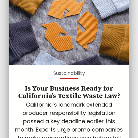
Sustainability
Is Your Business Ready for
California’s Textile Waste Law?
California’s landmark extended
producer responsibility legislation
passed a key deadline earlier this
month. Experts urge promo companies
to make preparations now before full