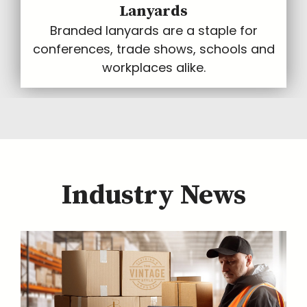
Lanyards
Branded lanyards are a staple for
conferences, trade shows, schools and
workplaces alike.
Industry News