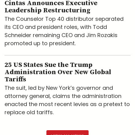
Cintas Announces Executive
Leadership Restructuring
The Counselor Top 40 distributor separated
its CEO and president roles, with Todd
Schneider remaining CEO and Jim Rozakis
promoted up to president.
25 US States Sue the Trump
Administration Over New Global
Tariffs
The suit, led by New York’s governor and
attorney general, claims the administration
enacted the most recent levies as a pretext to
replace old tariffs.