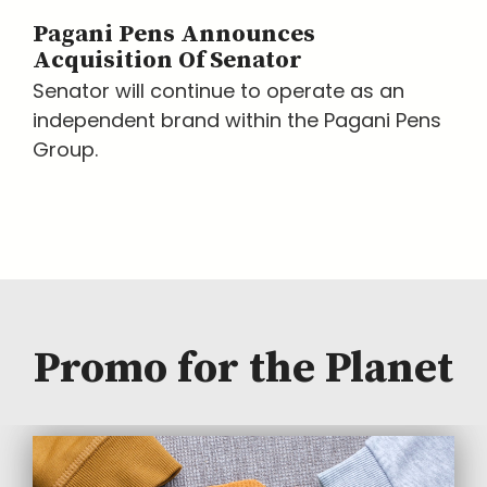
Pagani Pens Announces
Acquisition Of Senator
Senator will continue to operate as an
independent brand within the Pagani Pens
Group.
Promo for the Planet