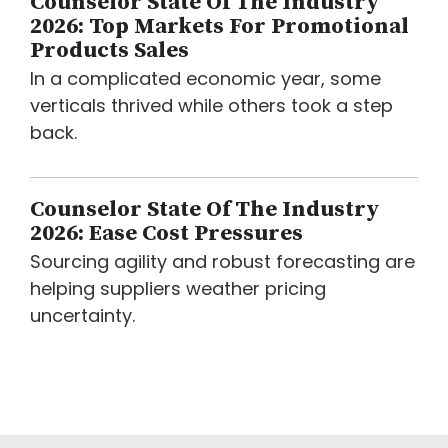
Counselor State Of The Industry
2026: Top Markets For Promotional
Products Sales
In a complicated economic year, some
verticals thrived while others took a step
back.
Counselor State Of The Industry
2026: Ease Cost Pressures
Sourcing agility and robust forecasting are
helping suppliers weather pricing
uncertainty.