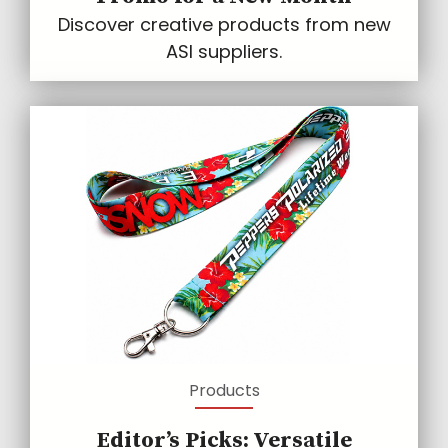
Discover creative products from new
ASI suppliers.
Products
Editor’s Picks: Versatile