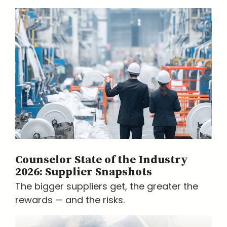
Counselor State of the Industry
2026: Supplier Snapshots
The bigger suppliers get, the greater the
rewards — and the risks.