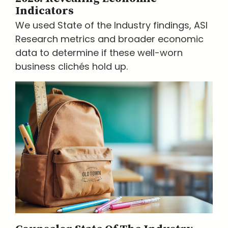
Indicators
We used State of the Industry findings, ASI
Research metrics and broader economic
data to determine if these well-worn
business clichés hold up.