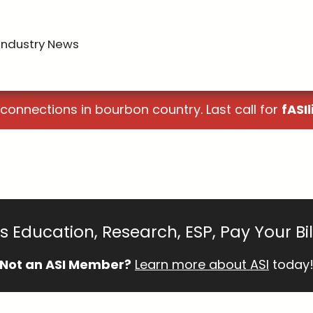
Industry News
 connections in bourbon country. Last call for
fASIl
 Education, Research, ESP, Pay Your Bi
Not an ASI Member?
Learn more about ASI
today