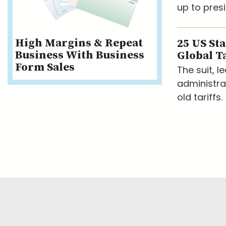
up to presi
High Margins & Repeat
25 US St
Business With Business
Global Ta
Form Sales
The suit, 
administra
old tariffs.