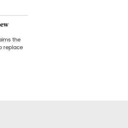
New
laims the
o replace