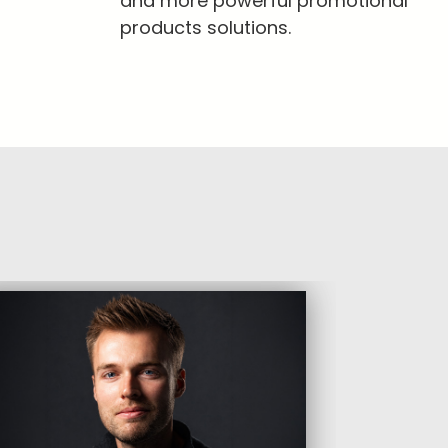
and more powerful promotional
products solutions.