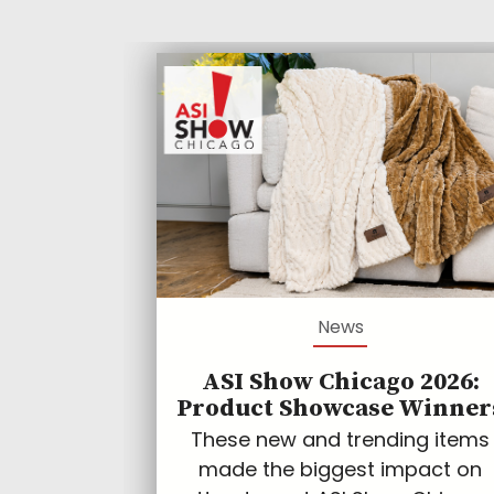
News
ASI Show Chicago 2026:
Product Showcase Winner
These new and trending items
made the biggest impact on