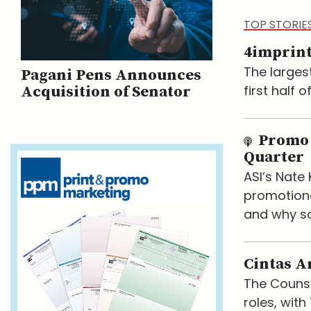
TOP STORIE
4imprint
The larges
Pagani Pens Announces
first half 
Acquisition of Senator
Promo 
Quarter
ASI’s Nat
promotiona
and why so
Cintas A
The Counse
roles, wit