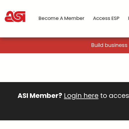
Become A Member
Access ESP
Build business
ASI Member?
Login here
to access