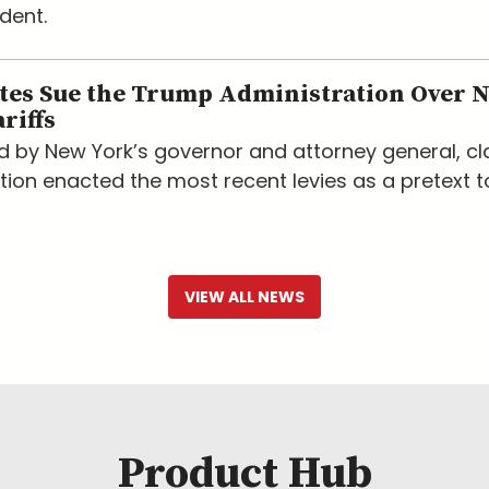
dent.
ates Sue the Trump Administration Over 
riffs
led by New York’s governor and attorney general, c
tion enacted the most recent levies as a pretext t
VIEW ALL NEWS
Product Hub