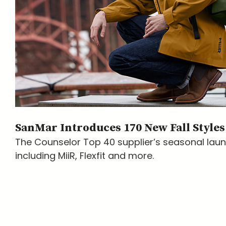
SanMar Introduces 170 New Fall Styles
The Counselor Top 40 supplier’s seasonal lau
including MiiR, Flexfit and more.