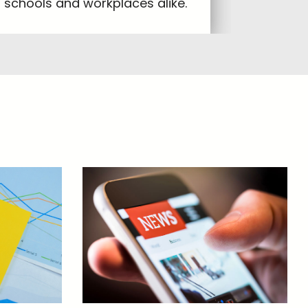
schools and workplaces alike.