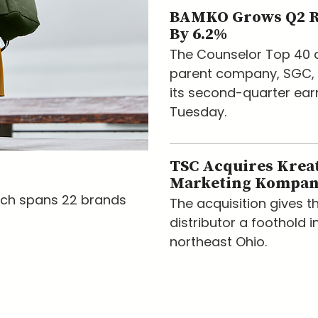
BAMKO Grows Q2 
By 6.2%
The Counselor Top 40 d
parent company, SGC, 
its second-quarter ear
Tuesday.
TSC Acquires Krea
Marketing Kompa
nch spans 22 brands
The acquisition gives t
distributor a foothold i
northeast Ohio.