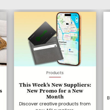
Products
This Week’s New Suppliers:
s
New Promo for a New
Month
B
Discover creative products from