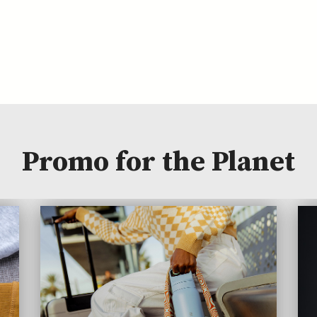
Promo for the Planet