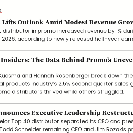
S
 Lifts Outlook Amid Modest Revenue Gro
t distributor in promo increased revenue by 1% dur
of 2026, according to newly released half-year earn
Insiders: The Data Behind Promo’s Unev
e Kucsma and Hannah Rosenberger break down the
l products industry’s 2.5% second quarter sales 
me distributors thrived while others struggled.
nnounces Executive Leadership Restruct
lor Top 40 distributor separated its CEO and pre
h Todd Schneider remaining CEO and Jim Rozakis 