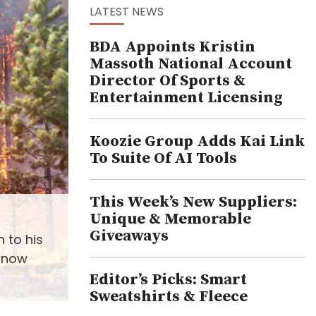
LATEST NEWS
BDA Appoints Kristin
Massoth National Account
Director Of Sports &
Entertainment Licensing
Koozie Group Adds Kai Link
To Suite Of AI Tools
This Week’s New Suppliers:
Unique & Memorable
Giveaways
 to his
s now
Editor’s Picks: Smart
Sweatshirts & Fleece