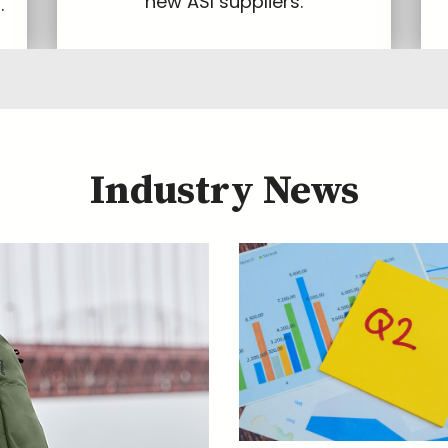
new ASI suppliers.
.
Industry News