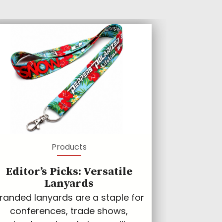
Products
Editor’s Picks: Versatile
Lanyards
randed lanyards are a staple for
conferences, trade shows,