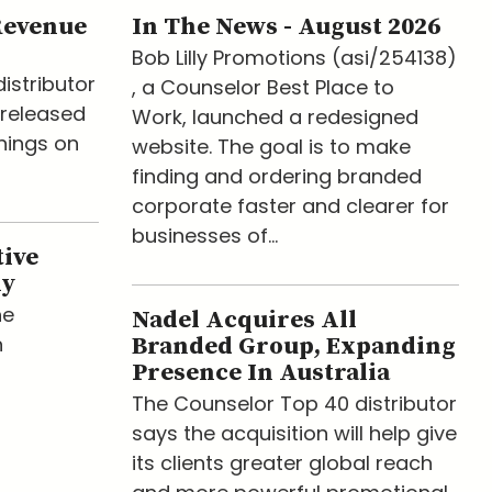
Revenue
In The News - August 2026
Bob Lilly Promotions (asi/254138)
istributor
, a Counselor Best Place to
released
Work, launched a redesigned
nings on
website. The goal is to make
finding and ordering branded
corporate faster and clearer for
businesses of...
tive
ny
he
Nadel Acquires All
n
Branded Group, Expanding
Presence In Australia
The Counselor Top 40 distributor
says the acquisition will help give
its clients greater global reach