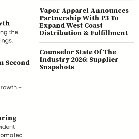
Vapor Apparel Announces
Partnership With P3 To
wth
Expand West Coast
ing the
Distribution & Fulfillment
ings.
Counselor State Of The
Industry 2026: Supplier
en Second
Snapshots
growth –
uring
sident
promoted