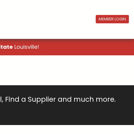
MEMBER LOGIN
itate
Louisville!
ll, Find a Supplier and much more.
!