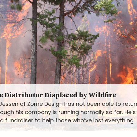
 Distributor Displaced by Wildfire
Jessen of Zome Design has not been able to return
hough his company is running normally so far. He’
a fundraiser to help those who’ve lost everything.