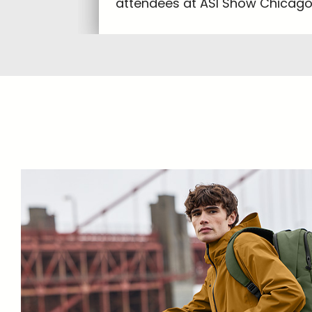
attendees at ASI Show Chicago