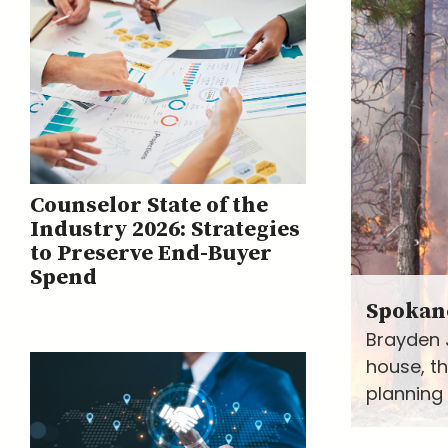
Counselor State of the
Industry 2026: Strategies
to Preserve End-Buyer
Spend
Spokane
Brayden 
house, t
planning 