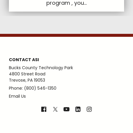
program , you...
CONTACT ASI
Bucks County Technology Park
4800 Street Road
Trevose, PA 19053
Phone: (800) 546-1350
Email Us