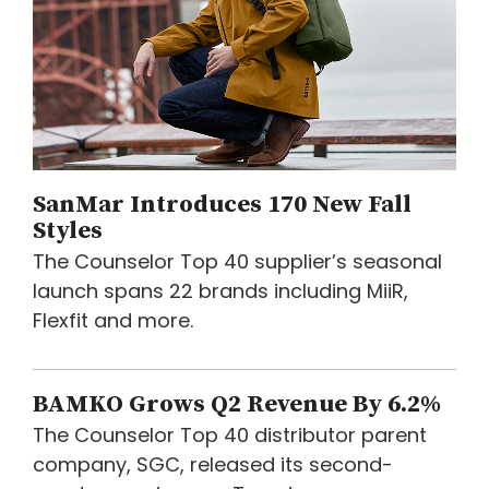
SanMar Introduces 170 New Fall
Styles
The Counselor Top 40 supplier’s seasonal
launch spans 22 brands including MiiR,
Flexfit and more.
BAMKO Grows Q2 Revenue By 6.2%
The Counselor Top 40 distributor parent
company, SGC, released its second-