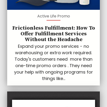
Active Life Promo
Frictionless Fulfillment: How To
Offer Fulfillment Services
Without the Headache
Expand your promo services - no
warehousing or extra work required.
Today's customers need more than
one-time promo orders . They need
your help with ongoing programs for
things like...