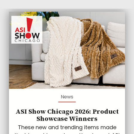
News
ASI Show Chicago 2026: Product
Showcase Winners
These new and trending items made