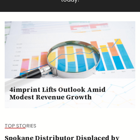
4imprint Lifts Outlook Amid
Modest Revenue Growth
TOP STORIES
Spokane Distributor Displaced by