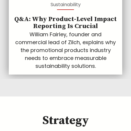
Sustainability
Q&A: Why Product-Level Impact
Reporting Is Crucial
William Fairley, founder and
commercial lead of Zilch, explains why
the promotional products industry
needs to embrace measurable
sustainability solutions.
Strategy