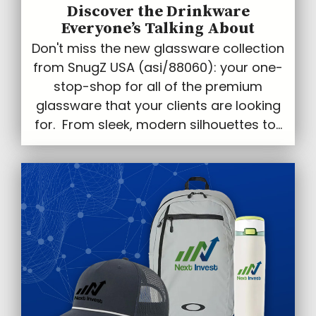
Discover the Drinkware
Everyone’s Talking About
Don't miss the new glassware collection
from SnugZ USA (asi/88060): your one-
stop-shop for all of the premium
glassware that your clients are looking
for. From sleek, modern silhouettes to...