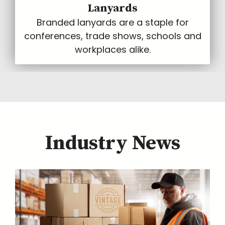
Lanyards
Branded lanyards are a staple for
conferences, trade shows, schools and
workplaces alike.
Industry News