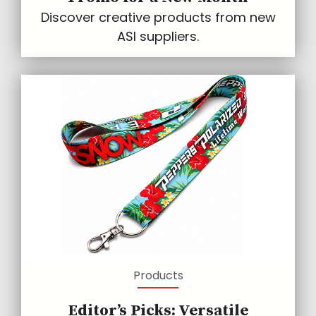
Discover creative products from new
ASI suppliers.
Products
Editor’s Picks: Versatile