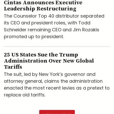
Cintas Announces Executive
Leadership Restructuring
The Counselor Top 40 distributor separated
its CEO and president roles, with Todd
Schneider remaining CEO and Jim Rozakis
promoted up to president.
25 US States Sue the Trump
Administration Over New Global
Tariffs
The suit, led by New York’s governor and
attorney general, claims the administration
enacted the most recent levies as a pretext to
replace old tariffs.