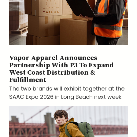
Vapor Apparel Announces
Partnership With P3 To Expand
West Coast Distribution &
Fulfillment
The two brands will exhibit together at the
SAAC Expo 2026 in Long Beach next week.