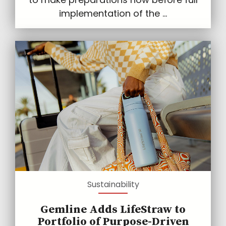
implementation of the ...
Sustainability
Gemline Adds LifeStraw to
Portfolio of Purpose-Driven