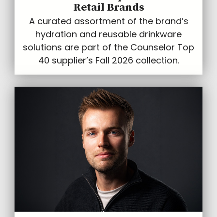
Retail Brands
A curated assortment of the brand’s
hydration and reusable drinkware
solutions are part of the Counselor Top
40 supplier’s Fall 2026 collection.