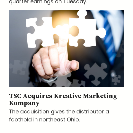
quarter earnings on Tuesday.
TSC Acquires Kreative Marketing
Kompany
The acquisition gives the distributor a
foothold in northeast Ohio.