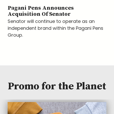
Pagani Pens Announces
Acquisition Of Senator
Senator will continue to operate as an
independent brand within the Pagani Pens
Group.
Promo for the Planet