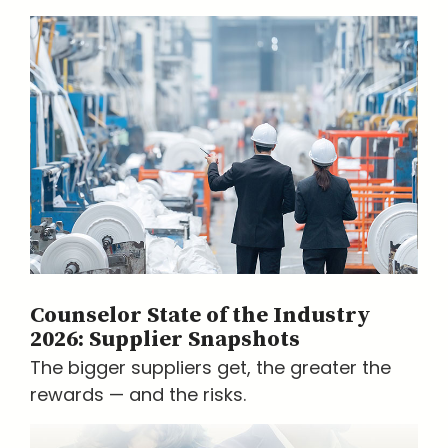
Counselor State of the Industry
2026: Supplier Snapshots
The bigger suppliers get, the greater the
rewards — and the risks.