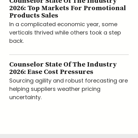
Counselor State Of The Industry
2026: Top Markets For Promotional
Products Sales
In a complicated economic year, some
verticals thrived while others took a step
back.
Counselor State Of The Industry
2026: Ease Cost Pressures
Sourcing agility and robust forecasting are
helping suppliers weather pricing
uncertainty.