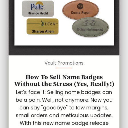
Vault Promotions
How To Sell Name Badges
Without the Stress (Yes, Really!)
Let's face it: Selling name badges can
be a pain. Well, not anymore. Now you
can say "goodbye" to low margins,
small orders and meticulous updates.
With this new name badge release