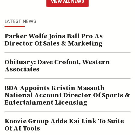
VIEW ALL NEWS
LATEST NEWS
Parker Wolfe Joins Ball Pro As
Director Of Sales & Marketing
Obituary: Dave Crofoot, Western
Associates
BDA Appoints Kristin Massoth
National Account Director Of Sports &
Entertainment Licensing
Koozie Group Adds Kai Link To Suite
Of AI Tools