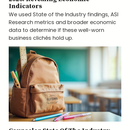
Indicators
We used State of the Industry findings, ASI
Research metrics and broader economic
data to determine if these well-worn
business clichés hold up.