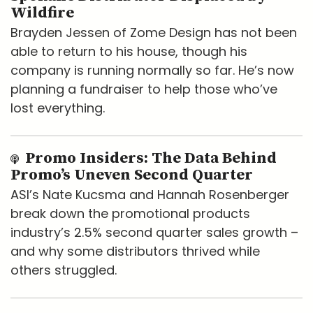
Wildfire
Brayden Jessen of Zome Design has not been
able to return to his house, though his
company is running normally so far. He’s now
planning a fundraiser to help those who’ve
lost everything.
Promo Insiders: The Data Behind
Promo’s Uneven Second Quarter
ASI’s Nate Kucsma and Hannah Rosenberger
break down the promotional products
industry’s 2.5% second quarter sales growth –
and why some distributors thrived while
others struggled.