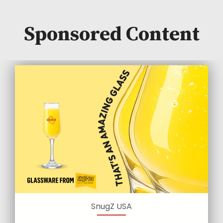
Sponsored Content
SnugZ USA