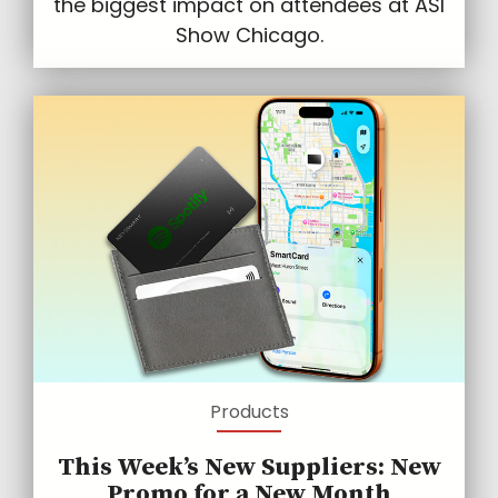
the biggest impact on attendees at ASI
Show Chicago.
Products
This Week’s New Suppliers: New
Promo for a New Month