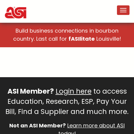
Build business connections in bourbon
country. Last call for
fASIlitate
Louisville!
ASI Member?
Login here
to access
Education, Research, ESP, Pay Your
Bill, Find a Supplier and much more.
Not an ASI Member?
Learn more about ASI
today!