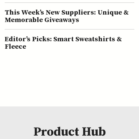
This Week’s New Suppliers: Unique &
Memorable Giveaways
Editor’s Picks: Smart Sweatshirts &
Fleece
Product Hub