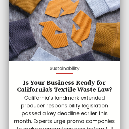
Sustainability
Is Your Business Ready for
California’s Textile Waste Law?
California’s landmark extended
producer responsibility legislation
passed a key deadline earlier this
month. Experts urge promo companies
to make preparations now before full