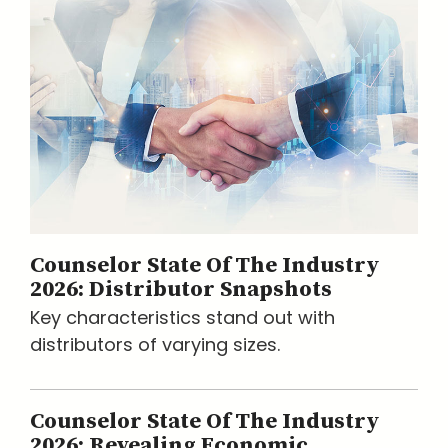
Counselor State Of The Industry
2026: Distributor Snapshots
Key characteristics stand out with
distributors of varying sizes.
Counselor State Of The Industry
2026: Revealing Economic