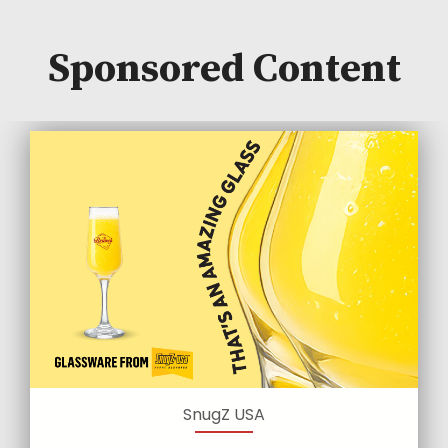
Sponsored Content
SnugZ USA