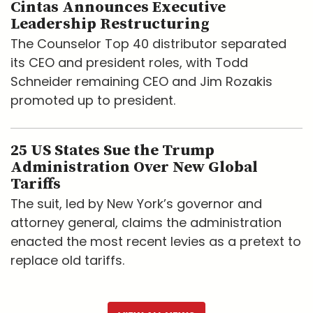
Cintas Announces Executive
Leadership Restructuring
The Counselor Top 40 distributor separated
its CEO and president roles, with Todd
Schneider remaining CEO and Jim Rozakis
promoted up to president.
25 US States Sue the Trump
Administration Over New Global
Tariffs
The suit, led by New York’s governor and
attorney general, claims the administration
enacted the most recent levies as a pretext to
replace old tariffs.