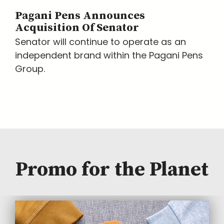
Pagani Pens Announces
Acquisition Of Senator
Senator will continue to operate as an
independent brand within the Pagani Pens
Group.
Promo for the Planet