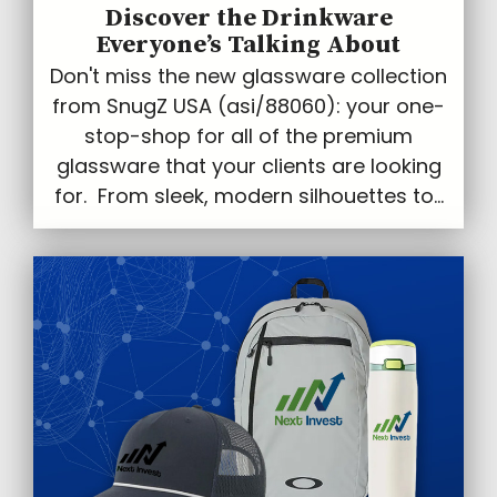
Discover the Drinkware
Everyone’s Talking About
Don't miss the new glassware collection
from SnugZ USA (asi/88060): your one-
stop-shop for all of the premium
glassware that your clients are looking
for. From sleek, modern silhouettes to...