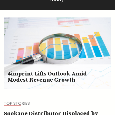
4imprint Lifts Outlook Amid
Modest Revenue Growth
TOP STORIES
Spokane Distributor Displaced by