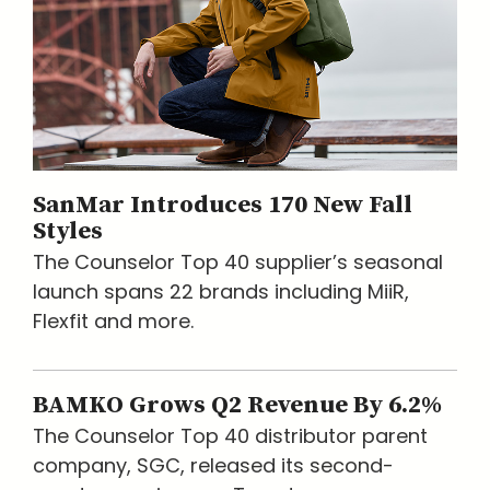
SanMar Introduces 170 New Fall
Styles
The Counselor Top 40 supplier’s seasonal
launch spans 22 brands including MiiR,
Flexfit and more.
BAMKO Grows Q2 Revenue By 6.2%
The Counselor Top 40 distributor parent
company, SGC, released its second-