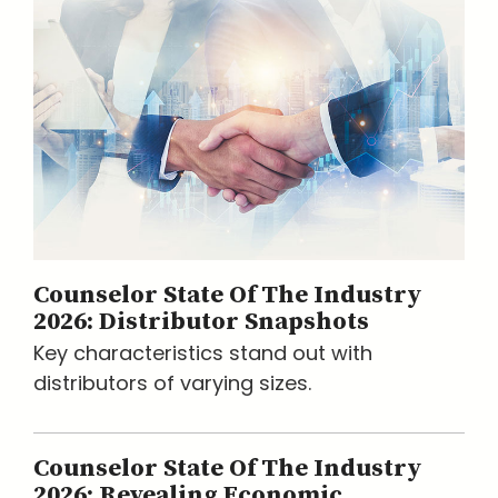
Counselor State Of The Industry
2026: Distributor Snapshots
Key characteristics stand out with
distributors of varying sizes.
Counselor State Of The Industry
2026: Revealing Economic