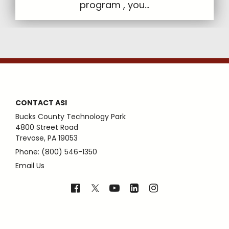
program , you...
CONTACT ASI
Bucks County Technology Park
4800 Street Road
Trevose, PA 19053
Phone: (800) 546-1350
Email Us