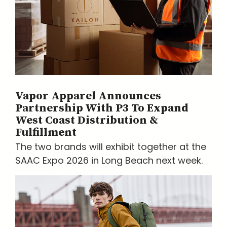
Vapor Apparel Announces
Partnership With P3 To Expand
West Coast Distribution &
Fulfillment
The two brands will exhibit together at the
SAAC Expo 2026 in Long Beach next week.