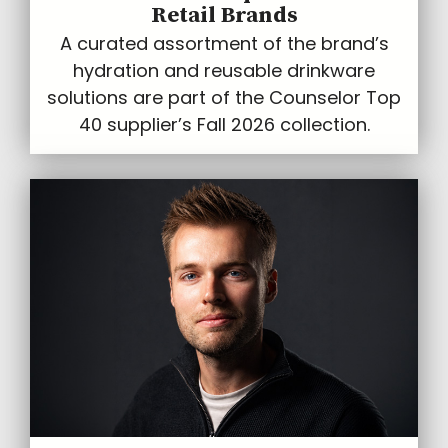
Retail Brands
A curated assortment of the brand’s
hydration and reusable drinkware
solutions are part of the Counselor Top
40 supplier’s Fall 2026 collection.