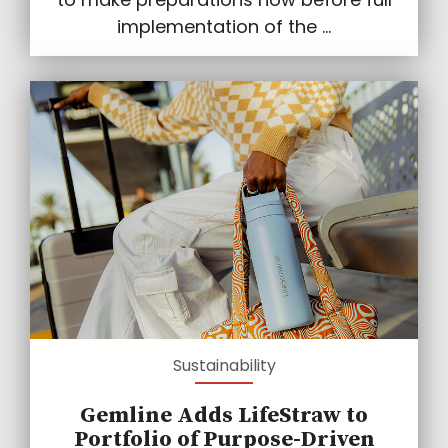
implementation of the ...
Sustainability
Gemline Adds LifeStraw to
Portfolio of Purpose-Driven