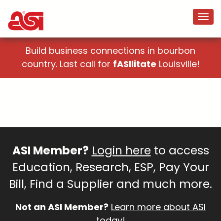
Build business connections in bourbon
country. Last call for
fASIlitate
Louisville!
ASI Member?
Login here
to access
Education, Research, ESP, Pay Your
Bill, Find a Supplier and much more.
Not an ASI Member?
Learn more about ASI
today!