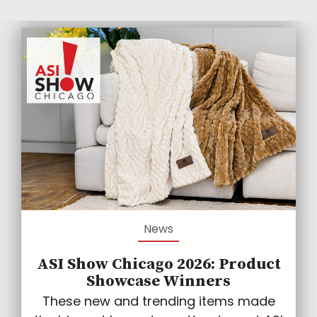
News
ASI Show Chicago 2026: Product
Showcase Winners
These new and trending items made