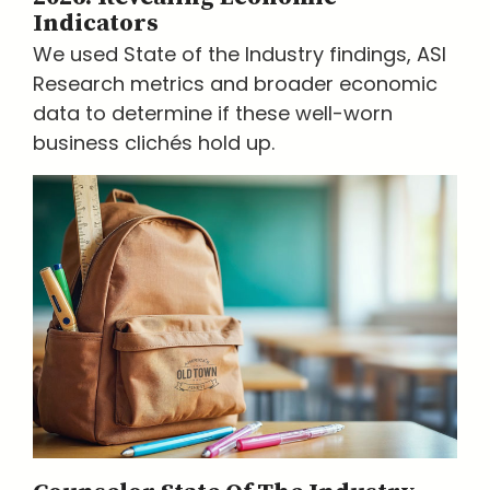
Indicators
We used State of the Industry findings, ASI
Research metrics and broader economic
data to determine if these well-worn
business clichés hold up.