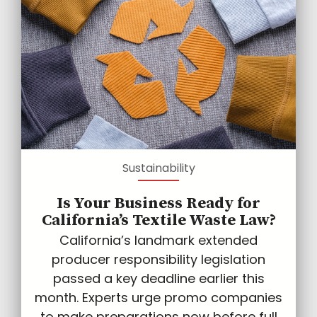
Sustainability
Is Your Business Ready for
California’s Textile Waste Law?
California’s landmark extended
producer responsibility legislation
passed a key deadline earlier this
month. Experts urge promo companies
to make preparations now before full