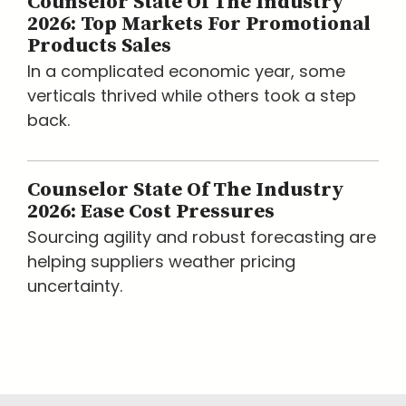
Counselor State Of The Industry
2026: Top Markets For Promotional
Products Sales
In a complicated economic year, some
verticals thrived while others took a step
back.
Counselor State Of The Industry
2026: Ease Cost Pressures
Sourcing agility and robust forecasting are
helping suppliers weather pricing
uncertainty.