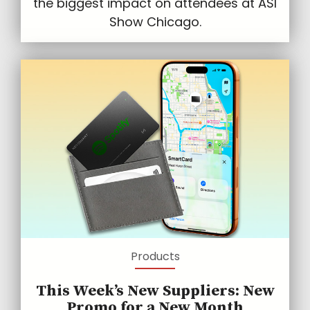
the biggest impact on attendees at ASI
Show Chicago.
Products
This Week’s New Suppliers: New
Promo for a New Month