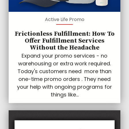
Active Life Promo
Frictionless Fulfillment: How To
Offer Fulfillment Services
Without the Headache
Expand your promo services - no
warehousing or extra work required.
Today's customers need more than
one-time promo orders . They need
your help with ongoing programs for
things like...