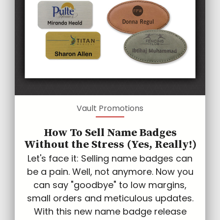
Vault Promotions
How To Sell Name Badges
Without the Stress (Yes, Really!)
Let's face it: Selling name badges can
be a pain. Well, not anymore. Now you
can say "goodbye" to low margins,
small orders and meticulous updates.
With this new name badge release