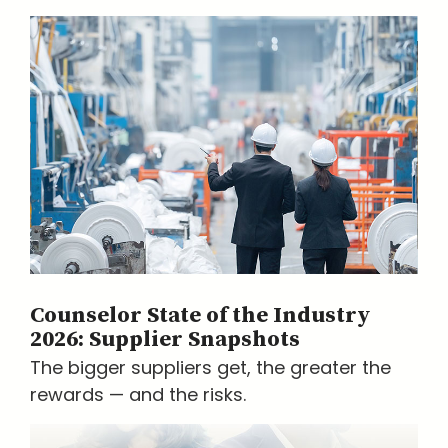
Counselor State of the Industry
2026: Supplier Snapshots
The bigger suppliers get, the greater the
rewards — and the risks.