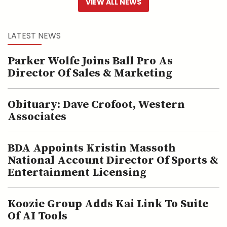
VIEW ALL NEWS
LATEST NEWS
Parker Wolfe Joins Ball Pro As
Director Of Sales & Marketing
Obituary: Dave Crofoot, Western
Associates
BDA Appoints Kristin Massoth
National Account Director Of Sports &
Entertainment Licensing
Koozie Group Adds Kai Link To Suite
Of AI Tools