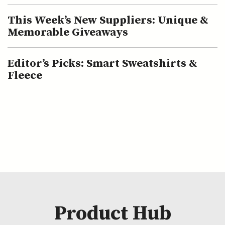
This Week’s New Suppliers: Unique &
Memorable Giveaways
Editor’s Picks: Smart Sweatshirts &
Fleece
Product Hub