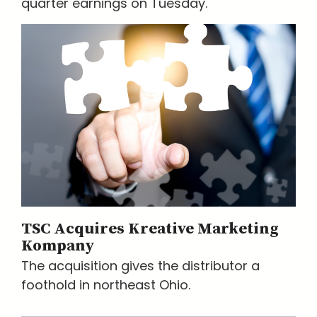
quarter earnings on Tuesday.
TSC Acquires Kreative Marketing
Kompany
The acquisition gives the distributor a
foothold in northeast Ohio.