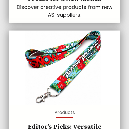
Discover creative products from new
ASI suppliers.
Products
Editor’s Picks: Versatile