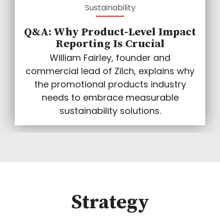
Sustainability
Q&A: Why Product-Level Impact
Reporting Is Crucial
William Fairley, founder and
commercial lead of Zilch, explains why
the promotional products industry
needs to embrace measurable
sustainability solutions.
Strategy