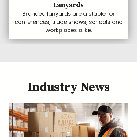
Lanyards
Branded lanyards are a staple for
conferences, trade shows, schools and
workplaces alike.
Industry News