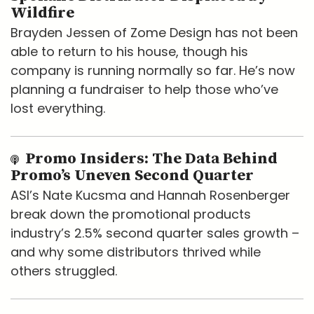
Wildfire
Brayden Jessen of Zome Design has not been
able to return to his house, though his
company is running normally so far. He’s now
planning a fundraiser to help those who’ve
lost everything.
Promo Insiders: The Data Behind
Promo’s Uneven Second Quarter
ASI’s Nate Kucsma and Hannah Rosenberger
break down the promotional products
industry’s 2.5% second quarter sales growth –
and why some distributors thrived while
others struggled.