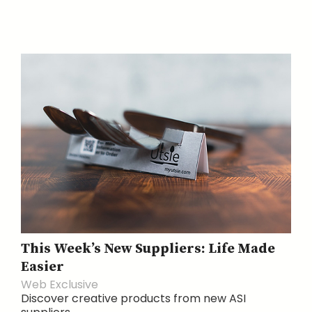
This Week’s New Suppliers: Life Made
Easier
Web Exclusive
Discover creative products from new ASI