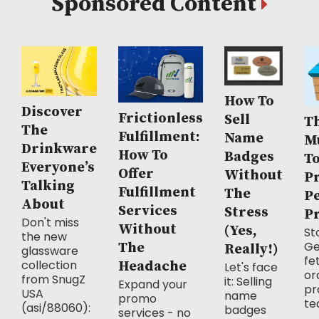
Sponsored Content
How To
Discover
Frictionless
Sell
Th
The
Fulfillment:
Name
M
Drinkware
How To
Badges
T
Everyone’s
Offer
Without
P
Talking
Fulfillment
The
P
About
Services
Stress
P
Don't miss
Without
(Yes,
Sto
the new
Ge
The
Really!)
glassware
fe
collection
Headache
Let's face
or
from SnugZ
it: Selling
Expand your
pr
USA
name
promo
te
(asi/88060):
badges
services - no