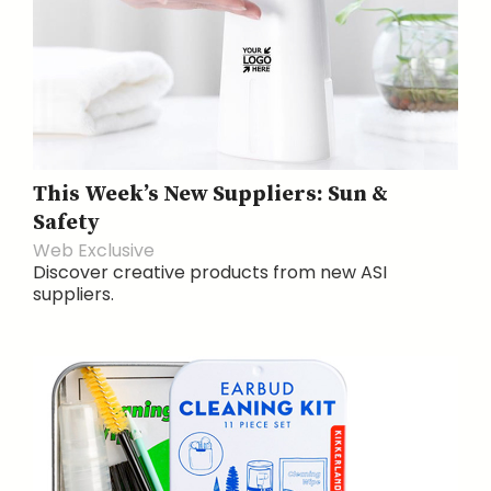
This Week’s New Suppliers: Sun &
Safety
Web Exclusive
Discover creative products from new ASI
suppliers.