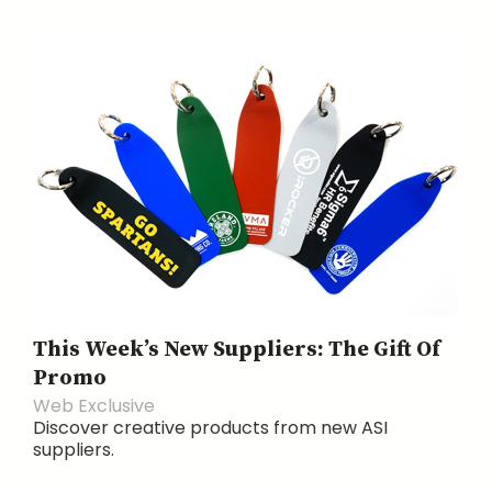
This Week’s New Suppliers: The Gift Of
Promo
Web Exclusive
Discover creative products from new ASI
suppliers.