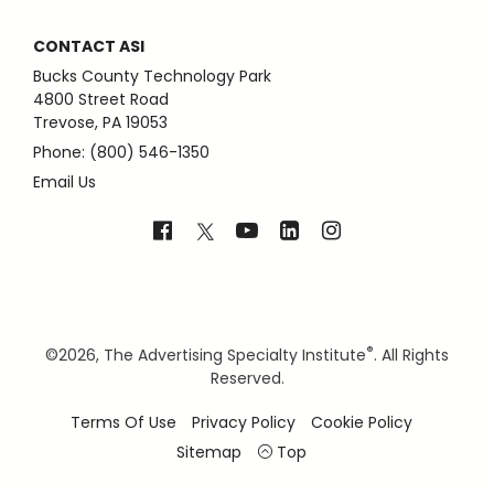
CONTACT ASI
Bucks County Technology Park
4800 Street Road
Trevose, PA 19053
Phone: (800) 546-1350
Email Us
®
©
2026, The Advertising Specialty Institute
. All Rights
Reserved.
Terms Of Use
Privacy Policy
Cookie Policy
Sitemap
Top