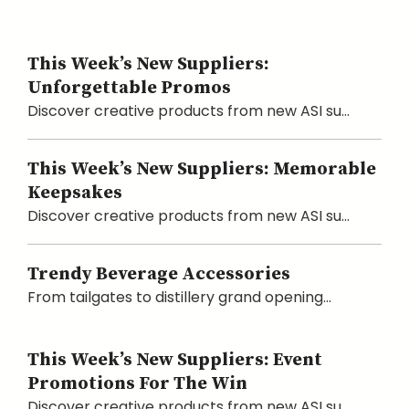
This Week’s New Suppliers:
Unforgettable Promos
Discover creative products from new ASI su...
This Week’s New Suppliers: Memorable
Keepsakes
Discover creative products from new ASI su...
Trendy Beverage Accessories
From tailgates to distillery grand opening...
This Week’s New Suppliers: Event
Promotions For The Win
Discover creative products from new ASI su...