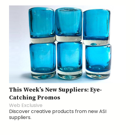
This Week’s New Suppliers: Eye-
Catching Promos
Web Exclusive
Discover creative products from new ASI
suppliers.