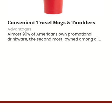
Convenient Travel Mugs & Tumblers
Advantages
Almost 90% of Americans own promotional
drinkware, the second most-owned among all...