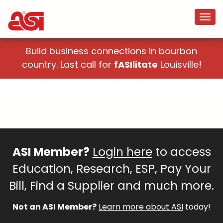
Build business connections in bourbon
country. Last call for
fASIlitate
Louisville!
ASI Member?
Login here
to access
Education, Research, ESP, Pay Your
Bill, Find a Supplier and much more.
Not an ASI Member?
Learn more about ASI
today!