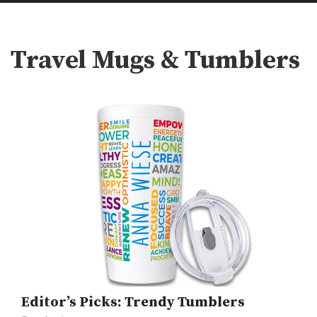
Travel Mugs & Tumblers
Editor’s Picks: Trendy Tumblers