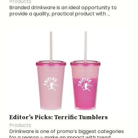
Products
Branded drinkware is an ideal opportunity to
provide a quality, practical product with ...
Editor’s Picks: Terrific Tumblers
Products
Drinkware is one of promo’s biggest categories
for a reason – make an impact with trend...