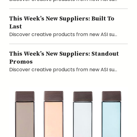
This Week’s New Suppliers: Built To
Last
Discover creative products from new ASI su...
This Week’s New Suppliers: Standout
Promos
Discover creative products from new ASI su...