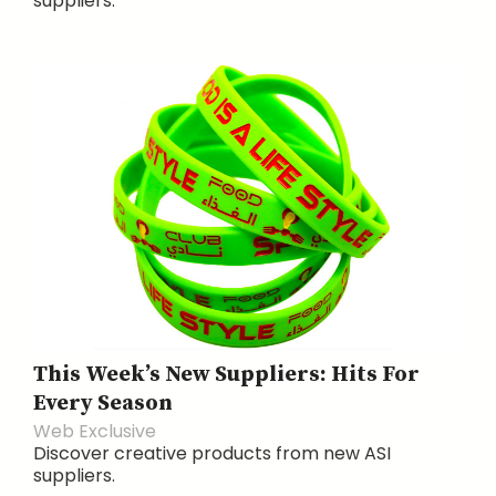
suppliers.
This Week’s New Suppliers: Hits For
Every Season
Web Exclusive
Discover creative products from new ASI
suppliers.