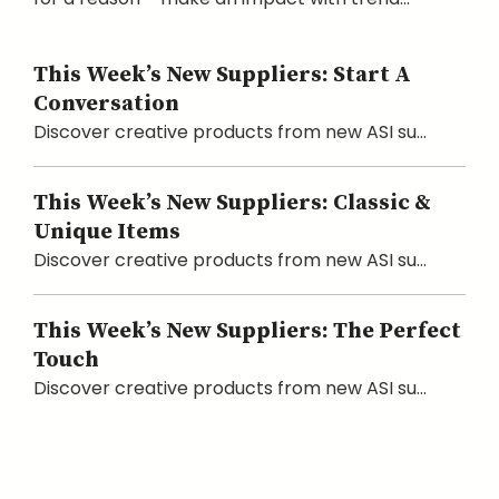
This Week’s New Suppliers: Start A
Conversation
Discover creative products from new ASI su...
This Week’s New Suppliers: Classic &
Unique Items
Discover creative products from new ASI su...
This Week’s New Suppliers: The Perfect
Touch
Discover creative products from new ASI su...