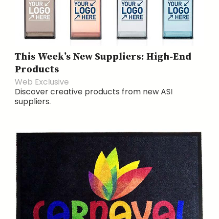
This Week’s New Suppliers: High-End
Products
Web Exclusive
Discover creative products from new ASI
suppliers.