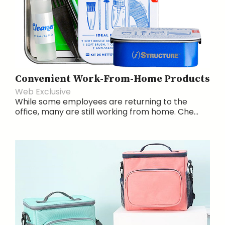
Convenient Work-From-Home Products
Web Exclusive
While some employees are returning to the
office, many are still working from home. Che...