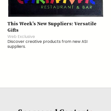
This Week’s New Suppliers: Versatile
Gifts
Web Exclusive
Discover creative products from new ASI
suppliers.