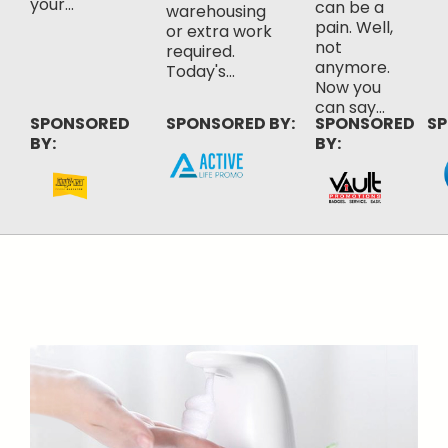
your...
can be a
warehousing
pain. Well,
or extra work
not
required.
anymore.
Today's...
Now you
can say...
SPONSORED
SPONSORED BY:
SPONSORED
SP
BY:
BY: