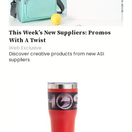
This Week’s New Suppliers: Promos
With A Twist
Web Exclusive
Discover creative products from new ASI
suppliers.