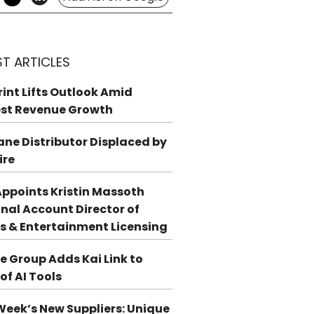
ST ARTICLES
int Lifts Outlook Amid
st Revenue Growth
ne Distributor Displaced by
ire
ppoints Kristin Massoth
nal Account Director of
s & Entertainment Licensing
e Group Adds Kai Link to
 of AI Tools
Week’s New Suppliers: Unique