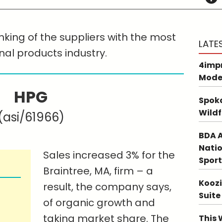
nking of the suppliers with the most
LATE
nal products industry.
4impr
Mode
HPG
Spoka
Wildf
(asi/61966)
BDA A
Natio
Sales increased 3% for the
Sport
Braintree, MA, firm – a
Koozi
result, the company says,
Suite
of organic growth and
taking market share. The
This 