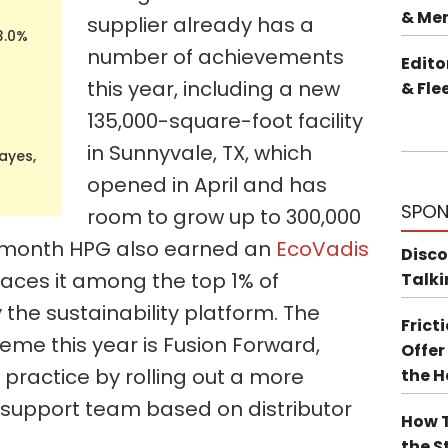
& Me
supplier already has a
3.0%
number of achievements
Edito
this year, including a new
& Fle
135,000-square-foot facility
in Sunnyvale, TX, which
Hayes,
opened in April and has
SPON
room to grow up to 300,000
 month HPG also earned an
EcoVadis
Disco
laces it among the top 1% of
Talki
he sustainability platform. The
Frict
me this year is Fusion Forward,
Offer
 practice by rolling out a more
the 
s support team based on distributor
How T
the S