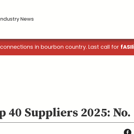
Industry News
 connections in bourbon country. Last call for
fASIl
p 40 Suppliers 2025: No.