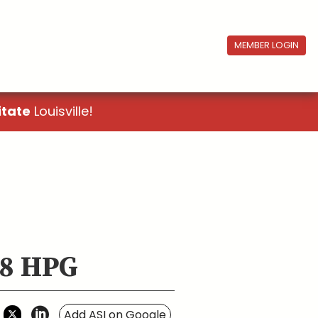
MEMBER LOGIN
itate
Louisville!
 8 HPG
Add ASI on Google