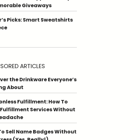
morable Giveaways
r’s Picks: Smart Sweatshirts
ece
SORED ARTICLES
ver the Drinkware Everyone’s
ng About
ionless Fulfillment: How To
 Fulfillment Services Without
Headache
o Sell Name Badges Without
tress (Yes, Really!)