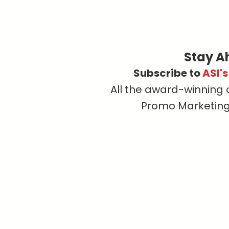
Stay A
Subscribe to
ASI'
All the award-winning 
Promo Marketing, 