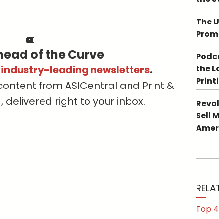
The U
Promo
head of the Curve
Podca
s industry-leading newsletters
.
the L
Print
content from ASICentral and Print &
delivered right to your inbox.
Revol
Sell 
Ameri
RELA
Top 4