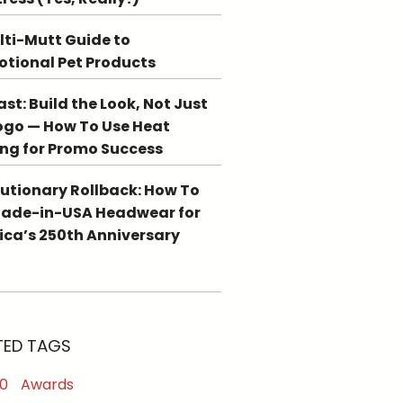
lti-Mutt Guide to
tional Pet Products
st: Build the Look, Not Just
ogo — How To Use Heat
ing for Promo Success
utionary Rollback: How To
Made-in-USA Headwear for
ca’s 250th Anniversary
TED TAGS
0
Awards