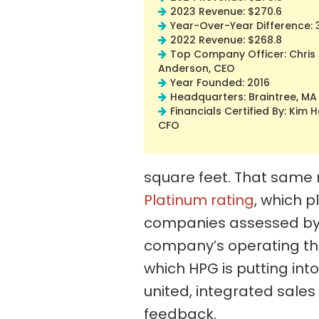
2023 Revenue: $270.6
Year-Over-Year Difference: 
2022 Revenue: $268.8
Top Company Officer: Chris
Anderson, CEO
Year Founded: 2016
Headquarters: Braintree, MA
Financials Certified By: Kim 
CFO
square feet. That same
Platinum rating
, which p
companies assessed by t
company’s operating the
which HPG is putting into
united, integrated sale
feedback.