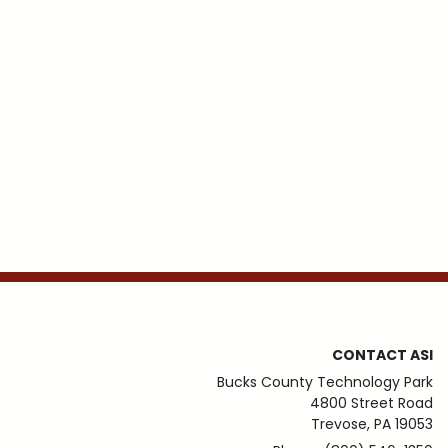
CONTACT ASI
Bucks County Technology Park
4800 Street Road
Trevose, PA 19053