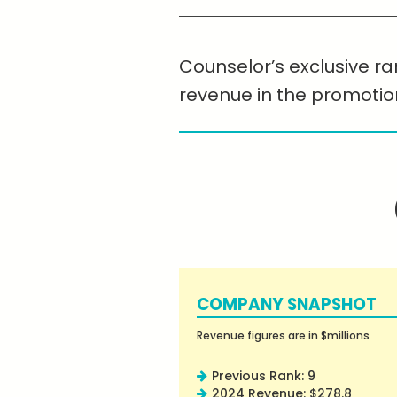
Counselor’s exclusive ra
revenue in the promotio
COMPANY SNAPSHOT
Revenue figures are in $millions
Previous Rank: 9
2024 Revenue: $278.8