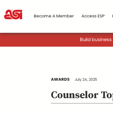
Become A Member
Access ESP
Build business
AWARDS
July 24, 2025
Counselor To