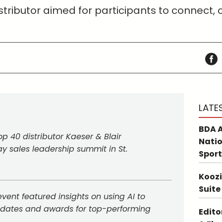
tributor aimed for participants to connect,
LATE
BDA A
p 40 distributor Kaeser & Blair
Natio
y sales leadership summit in St.
Sport
Koozi
Suite
vent featured insights on using AI to
pdates and awards for top-performing
Edito