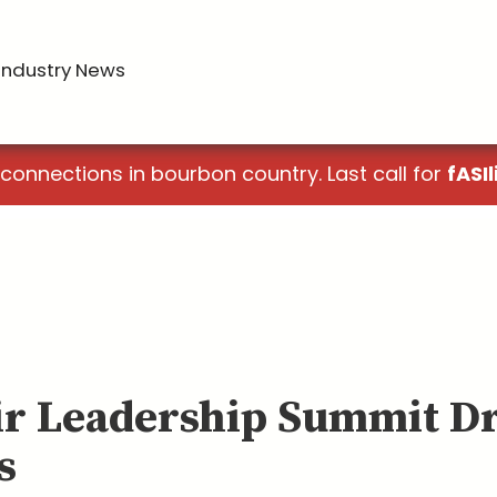
Industry News
 connections in bourbon country. Last call for
fASIl
ir Leadership Summit D
s