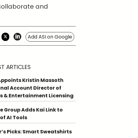
 collaborate and
Add ASI on Google
ST ARTICLES
ppoints Kristin Massoth
nal Account Director of
s & Entertainment Licensing
e Group Adds Kai Link to
 of AI Tools
r’s Picks: Smart Sweatshirts