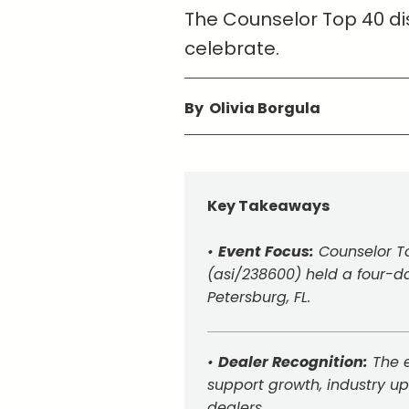
The Counselor Top 40 dis
celebrate.
By Olivia Borgula
Key Takeaways
•
Event Focus:
Counselor To
(asi/238600) held a four-da
Petersburg, FL.
•
Dealer Recognition:
The e
support growth, industry u
dealers.