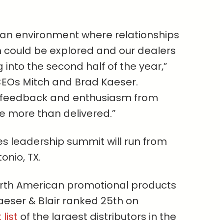
 an environment where relationships
on could be explored and our dealers
into the second half of the year,”
CEOs Mitch and Brad Kaeser.
, feedback and enthusiasm from
e more than delivered.”
les leadership summit will run from
tonio, TX.
orth American promotional products
Kaeser & Blair ranked 25th on
list
of the largest distributors in the