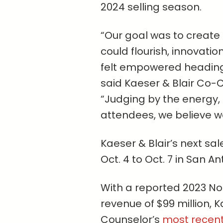
2024 selling season.
“Our goal was to create
could flourish, innovati
felt empowered heading 
said Kaeser & Blair Co-
“Judging by the energy
attendees, we believe w
Kaeser & Blair’s next sa
Oct. 4 to Oct. 7 in San An
With a reported 2023 N
revenue of $99 million, 
Counselor’s
most recent 