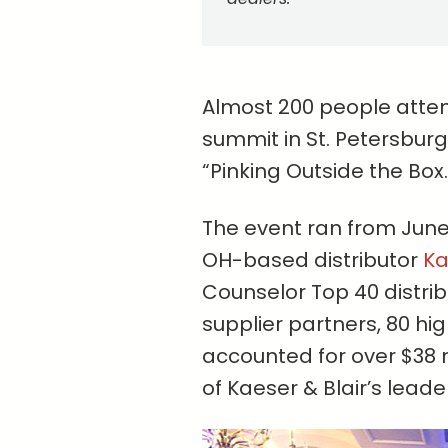
Almost 200 people atte
summit in St. Petersburg
“Pinking Outside the Box.
The event ran from June
OH-based distributor
Ka
Counselor Top 40 distri
supplier partners, 80 h
accounted for over $38 
of Kaeser & Blair’s lead