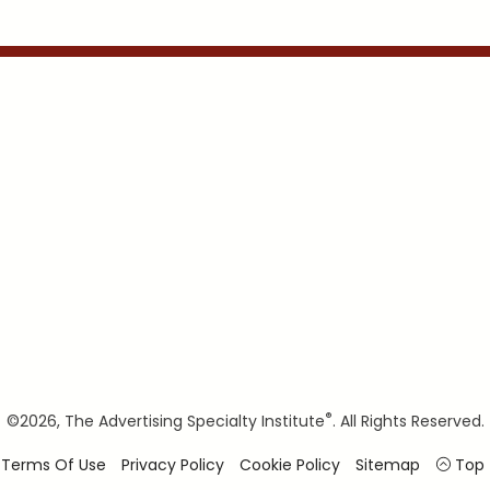
®
©
2026, The Advertising Specialty Institute
. All Rights Reserved.
Terms Of Use
Privacy Policy
Cookie Policy
Sitemap
Top