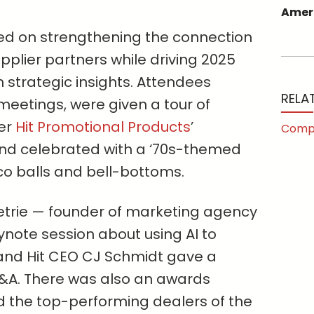
Ameri
red on strengthening the connection
plier partners while driving 2025
 strategic insights. Attendees
RELA
 meetings, were given a tour of
ier
Hit Promotional Products
’
Comp
and celebrated with a ‘70s-themed
co balls and bell-bottoms.
Petrie — founder of marketing agency
note session about using AI to
and Hit CEO CJ Schmidt gave a
Q&A. There was also an awards
 the top-performing dealers of the