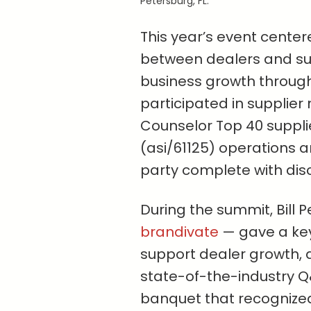
Petersburg, FL.
This year’s event cente
between dealers and sup
business growth through
participated in supplier
Counselor Top 40 suppl
(asi/61125) operations 
party complete with dis
During the summit, Bill 
brandivate
— gave a key
support dealer growth, 
state-of-the-industry 
banquet that recognized