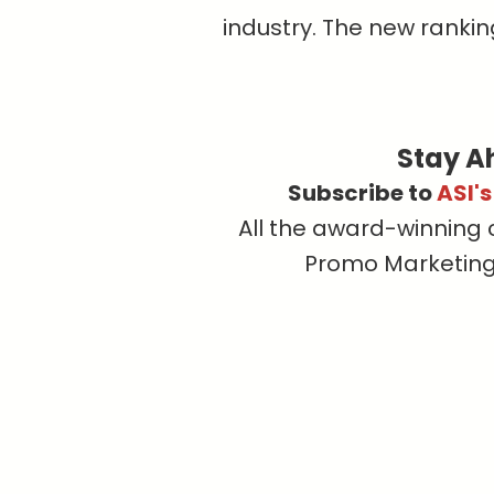
industry. The new ranking
Stay A
Subscribe to
ASI'
All the award-winning 
Promo Marketing, 