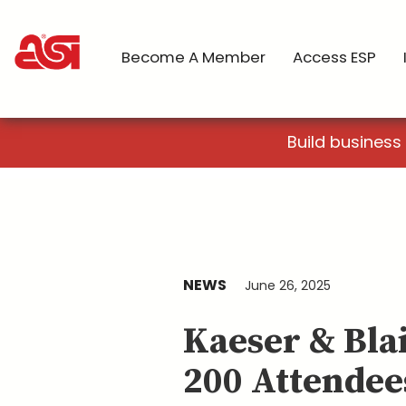
Become A Member
Access ESP
Build business
NEWS
June 26, 2025
Kaeser & Bla
200 Attendee