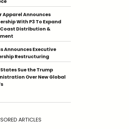
ece
r Apparel Announces
ership With P3 To Expand
Coast Distribution &
llment
s Announces Executive
rship Restructuring
 States Sue the Trump
istration Over New Global
fs
SORED ARTICLES