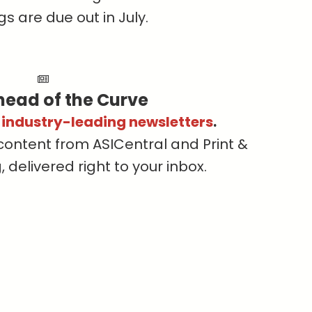
s are due out in July.
head of the Curve
s industry-leading newsletters
.
content from ASICentral and Print &
delivered right to your inbox.