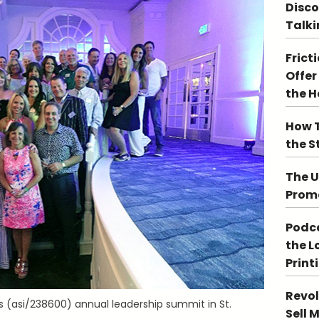
Disco
Talki
Frict
Offer
the 
How T
the S
The U
Promo
Podca
the L
Print
Revol
’s (asi/238600) annual leadership summit in St.
Sell 