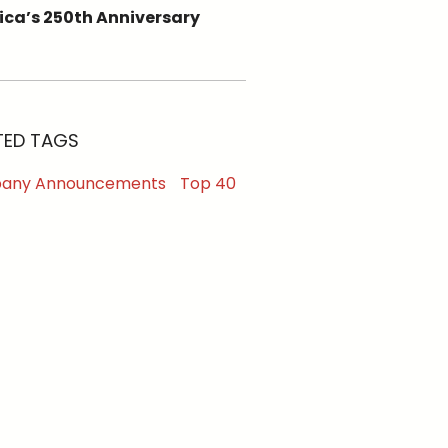
ca’s 250th Anniversary
TED TAGS
any Announcements
Top 40