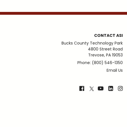
CONTACT ASI
Bucks County Technology Park
4800 Street Road
Trevose, PA 19053
Phone: (800) 546-1350
Email Us