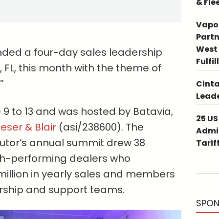
& Fle
Vapo
Partn
West 
nded a four-day sales leadership
Fulfi
, FL, this month with the theme of
”
Cinta
Leade
 9 to 13 and was hosted by Batavia,
25 US
eser & Blair
(asi/238600). The
Admin
butor’s annual summit drew 38
Tarif
igh-performing dealers who
million in yearly sales and members
ership and support teams.
SPON