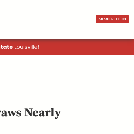
MEMBER LOGIN
itate
Louisville!
raws Nearly