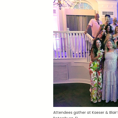
Attendees gather at Kaeser & Blair