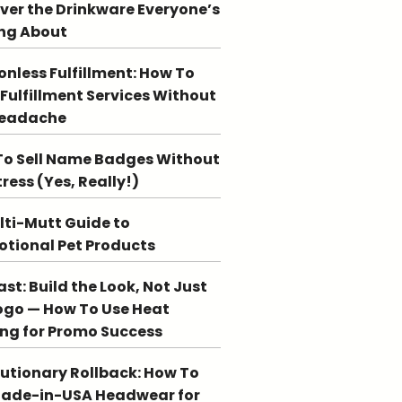
ver the Drinkware Everyone’s
ng About
ionless Fulfillment: How To
 Fulfillment Services Without
Headache
o Sell Name Badges Without
tress (Yes, Really!)
lti-Mutt Guide to
tional Pet Products
st: Build the Look, Not Just
ogo — How To Use Heat
ing for Promo Success
utionary Rollback: How To
Made-in-USA Headwear for