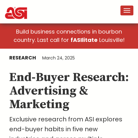
Build business connections in bourbon
country. Last call for
fASIlitate
Louisville!
RESEARCH
March 24, 2025
End-Buyer Research:
Advertising &
Marketing
Exclusive research from ASI explores
end-buyer habits in five new