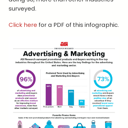
surveyed.
Click here
for a PDF of this infographic.