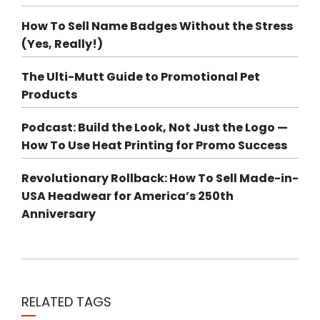
How To Sell Name Badges Without the Stress
(Yes, Really!)
The Ulti-Mutt Guide to Promotional Pet
Products
Podcast: Build the Look, Not Just the Logo —
How To Use Heat Printing for Promo Success
Revolutionary Rollback: How To Sell Made-in-
USA Headwear for America’s 250th
Anniversary
RELATED TAGS