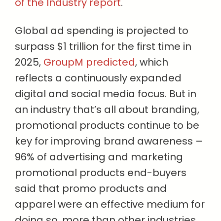
of the Industry report
.
Global ad spending is projected to
surpass $1 trillion for the first time in
2025,
GroupM predicted
, which
reflects a continuously expanded
digital and social media focus. But in
an industry that’s all about branding,
promotional products continue to be
key for improving brand awareness –
96% of advertising and marketing
promotional products end-buyers
said that promo products and
apparel were an effective medium for
doing so, more than other industries