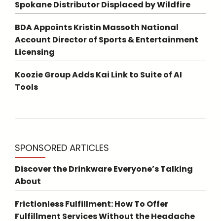
Spokane Distributor Displaced by Wildfire
BDA Appoints Kristin Massoth National
Account Director of Sports & Entertainment
Licensing
Koozie Group Adds Kai Link to Suite of AI
Tools
SPONSORED ARTICLES
Discover the Drinkware Everyone’s Talking
About
Frictionless Fulfillment: How To Offer
Fulfillment Services Without the Headache