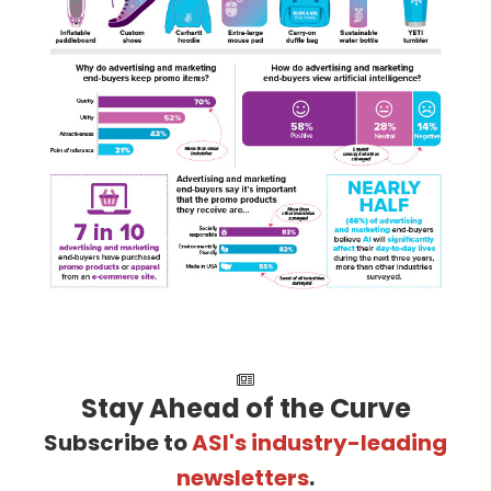
Stay Ahead of the Curve
Subscribe to
ASI's industry-leading
newsletters
.