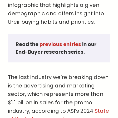
infographic that highlights a given
demographic and offers insight into
their buying habits and priorities.
Read the
previous entries
in our
End-Buyer research series.
The last industry we’re breaking down
is the advertising and marketing
sector, which represents more than
$1.1 billion in sales for the promo
industry, according to ASI’s 2024
State