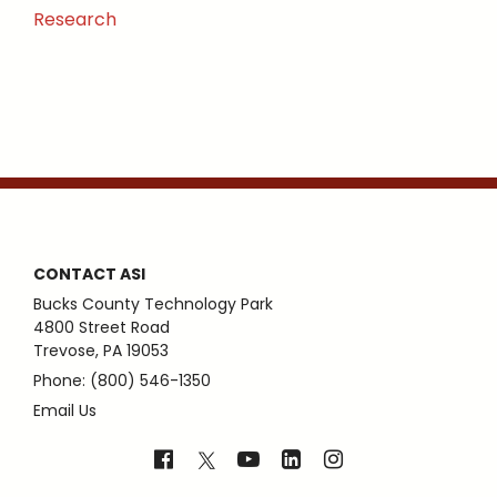
Research
CONTACT ASI
Bucks County Technology Park
4800 Street Road
Trevose, PA 19053
Phone: (800) 546-1350
Email Us