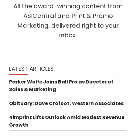
All the award-winning content from
ASICentral and Print & Promo
Marketing, delivered right to your
inbox.
LATEST ARTICLES
Parker Wolfe Joins Ball Pro as Director of
Sales & Marketing
Obituary: Dave Crofoot, Western Associates
4imprint Lifts Outlook Amid Modest Revenue
Growth