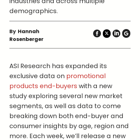
industries and across multiple
demographics.
By
Hannah
Rosenberger
ASI Research has expanded its
exclusive data on
promotional
products end-buyers
with a new
study exploring several new market
segments, as well as data to come
breaking down both end-buyer and
consumer insights by age, region and
more. Each week, we’ll release a new