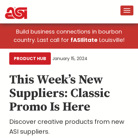
Build business connections in bourbon
country. Last call for
fASIlitate
Louisville!
PRODUCT HUB
January 15, 2024
This Week’s New
Suppliers: Classic
Promo Is Here
Discover creative products from new
ASI suppliers.