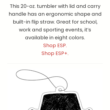
This 20-oz. tumbler with lid and carry
handle has an ergonomic shape and
built-in flip straw. Great for school,
work and sporting events, it’s
available in eight colors.
Shop ESP.
Shop ESP+.