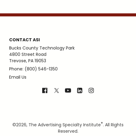
CONTACT ASI
Bucks County Technology Park
4800 Street Road
Trevose, PA 19053
Phone: (800) 546-1350
Email Us
®
©
2026, The Advertising Specialty Institute
. All Rights
Reserved.