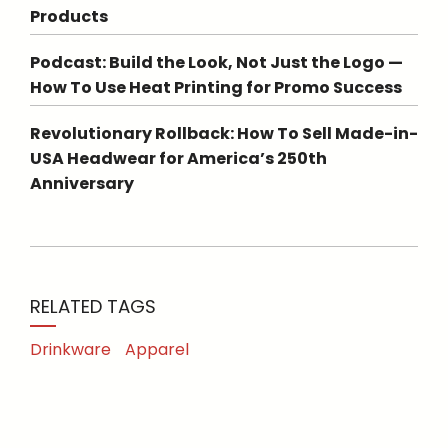
Products
Podcast: Build the Look, Not Just the Logo —
How To Use Heat Printing for Promo Success
Revolutionary Rollback: How To Sell Made-in-
USA Headwear for America’s 250th
Anniversary
RELATED TAGS
Drinkware
Apparel