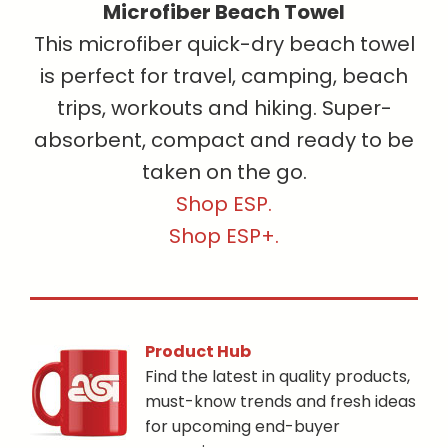
Microfiber Beach Towel
This microfiber quick-dry beach towel
is perfect for travel, camping, beach
trips, workouts and hiking. Super-
absorbent, compact and ready to be
taken on the go.
Shop ESP.
Shop ESP+.
Product Hub
Find the latest in quality products,
must-know trends and fresh ideas
for upcoming end-buyer