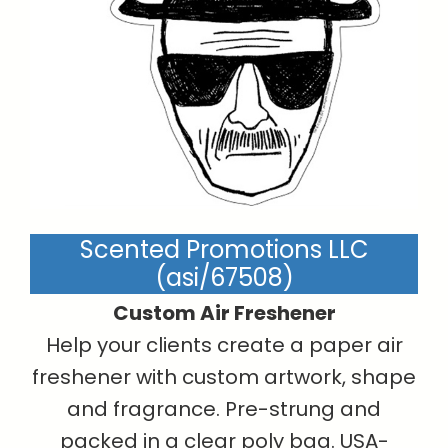
Scented Promotions LLC
(asi/67508)
Custom Air Freshener
Help your clients create a paper air
freshener with custom artwork, shape
and fragrance. Pre-strung and
packed in a clear poly bag. USA-