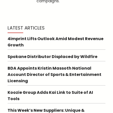
campaigns.
LATEST ARTICLES
4imprint Lifts Outlook Amid Modest Revenue
Growth
Spokane Distributor Displaced by Wildfire
BDA Appoints Kristin Massoth National
Account Director of Sports & Entertainment
Licensing
Koozie Group Adds Kai Link to Suite of AI
Tools
This Week’s New Suppliers: Unique &