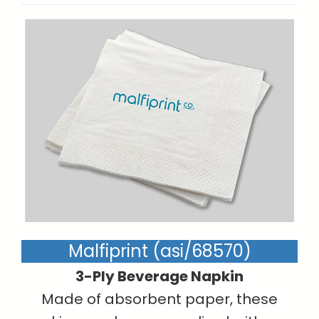
Malfiprint (asi/68570)
3-Ply Beverage Napkin
Made of absorbent paper, these