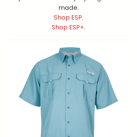
made.
Shop ESP.
Shop ESP+.