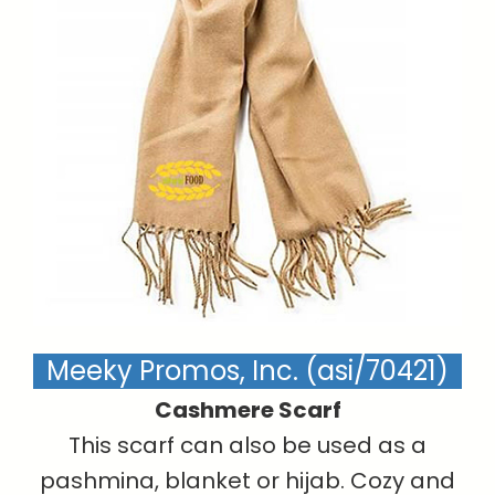
Meeky Promos, Inc. (asi/70421)
Cashmere Scarf
This scarf can also be used as a
pashmina, blanket or hijab. Cozy and