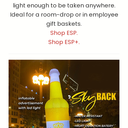
light enough to be taken anywhere.
Ideal for a room-drop or in employee
gift baskets.
Shop ESP.
Shop ESP+.