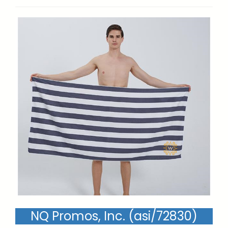
NQ Promos, Inc. (asi/72830)