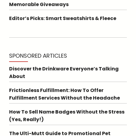
Memorable Giveaways
Editor’s Picks: Smart Sweatshirts & Fleece
SPONSORED ARTICLES
Discover the Drinkware Everyone’s Talking
About
Frictionless Fulfillment: How To Offer
Fulfillment Services Without the Headache
How To Sell Name Badges Without the Stress
(Yes, Really!)
The Ulti-Mutt Guide to Promotional Pet