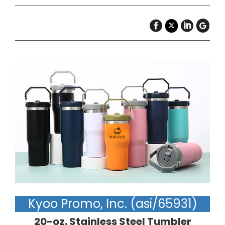
Kyoo Promo, Inc. (asi/65931)
20-oz. Stainless Steel Tumbler