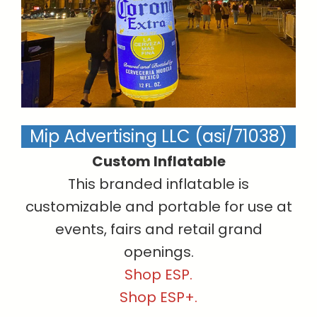
Mip Advertising LLC (asi/71038)
Custom Inflatable
This branded inflatable is
customizable and portable for use at
events, fairs and retail grand
openings.
Shop ESP.
Shop ESP+.