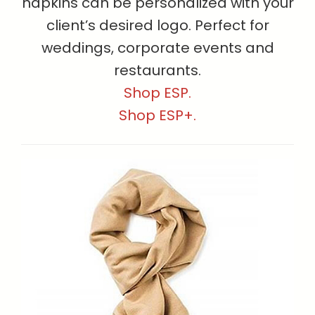
napkins can be personalized with your
client’s desired logo. Perfect for
weddings, corporate events and
restaurants.
Shop ESP.
Shop ESP+.