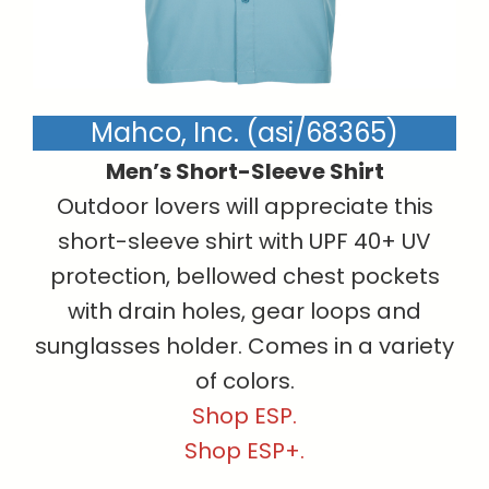
Mahco, Inc. (asi/68365)
Men’s Short-Sleeve Shirt
Outdoor lovers will appreciate this
short-sleeve shirt with UPF 40+ UV
protection, bellowed chest pockets
with drain holes, gear loops and
sunglasses holder. Comes in a variety
of colors.
Shop ESP.
Shop ESP+.