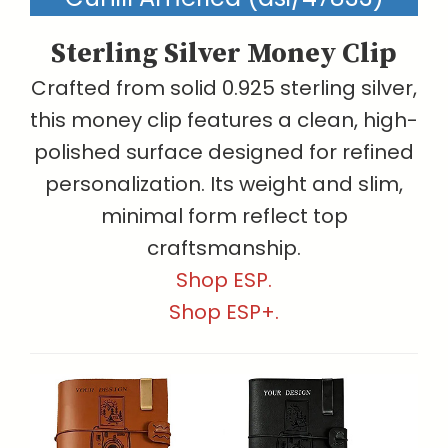
Sterling Silver Money Clip
Crafted from solid 0.925 sterling silver,
this money clip features a clean, high-
polished surface designed for refined
personalization. Its weight and slim,
minimal form reflect top
craftsmanship.
Shop ESP.
Shop ESP+.