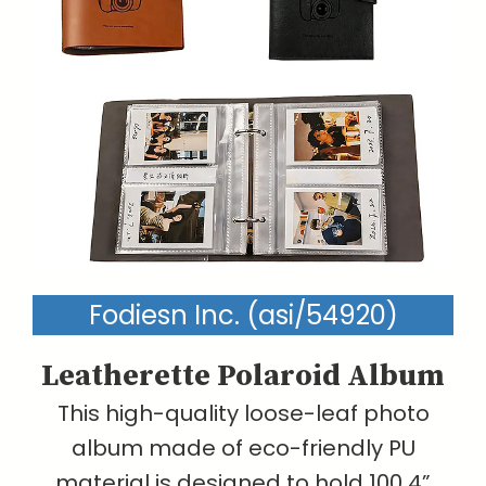
Fodiesn Inc. (asi/54920)
Leatherette Polaroid Album
This high-quality loose-leaf photo
album made of eco-friendly PU
material is designed to hold 100 4”