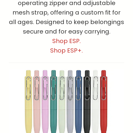
operating zipper and adjustable
mesh strap, offering a custom fit for
all ages. Designed to keep belongings
secure and for easy carrying.
Shop ESP.
Shop ESP+.