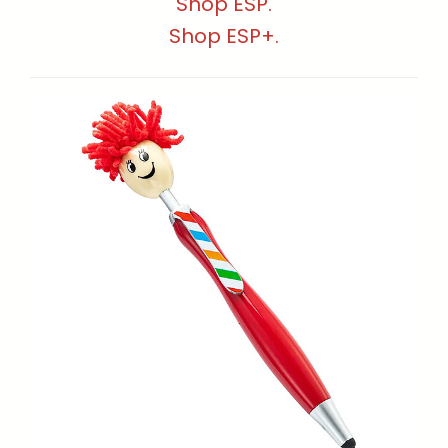
Shop ESP.
Shop ESP+.