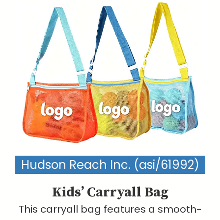
Hudson Reach Inc. (asi/61992)
Kids’ Carryall Bag
This carryall bag features a smooth-