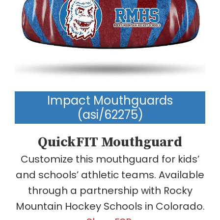
Impact Mouthguards
(asi/62275)
QuickFIT Mouthguard
Customize this mouthguard for kids’
and schools’ athletic teams. Available
through a partnership with Rocky
Mountain Hockey Schools in Colorado.