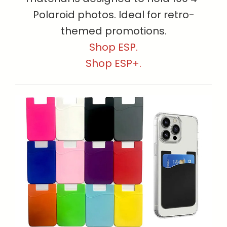
Polaroid photos. Ideal for retro-
themed promotions.
Shop ESP.
Shop ESP+.