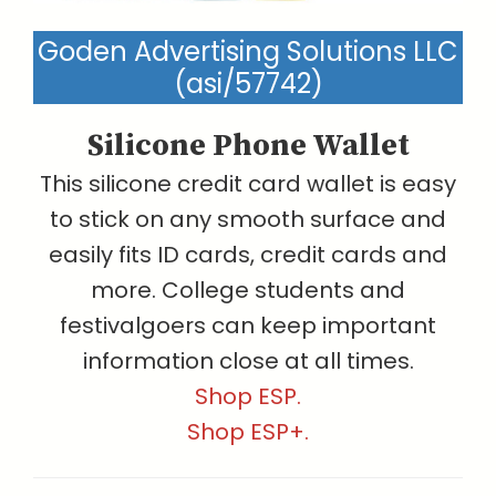
Goden Advertising Solutions LLC
(asi/57742)
Silicone Phone Wallet
This silicone credit card wallet is easy
to stick on any smooth surface and
easily fits ID cards, credit cards and
more. College students and
festivalgoers can keep important
information close at all times.
Shop ESP.
Shop ESP+.