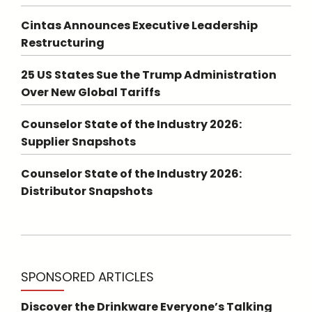
Cintas Announces Executive Leadership
Restructuring
25 US States Sue the Trump Administration
Over New Global Tariffs
Counselor State of the Industry 2026:
Supplier Snapshots
Counselor State of the Industry 2026:
Distributor Snapshots
SPONSORED ARTICLES
Discover the Drinkware Everyone’s Talking