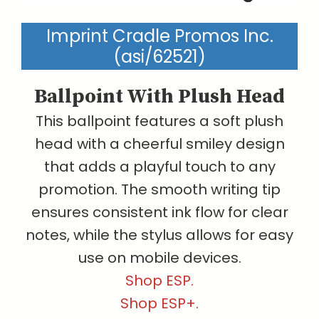
Imprint Cradle Promos Inc.
(asi/62521)
Ballpoint With Plush Head
This ballpoint features a soft plush
head with a cheerful smiley design
that adds a playful touch to any
promotion. The smooth writing tip
ensures consistent ink flow for clear
notes, while the stylus allows for easy
use on mobile devices.
Shop ESP.
Shop ESP+.