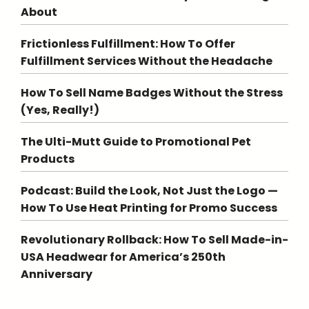
About
Frictionless Fulfillment: How To Offer
Fulfillment Services Without the Headache
How To Sell Name Badges Without the Stress
(Yes, Really!)
The Ulti-Mutt Guide to Promotional Pet
Products
Podcast: Build the Look, Not Just the Logo —
How To Use Heat Printing for Promo Success
Revolutionary Rollback: How To Sell Made-in-
USA Headwear for America’s 250th
Anniversary