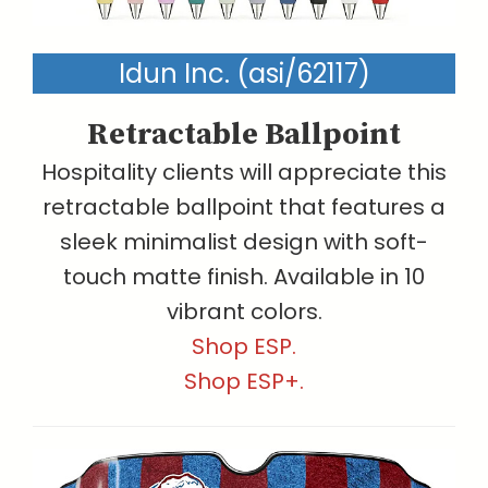
Idun Inc. (asi/62117)
Retractable Ballpoint
Hospitality clients will appreciate this
retractable ballpoint that features a
sleek minimalist design with soft-
touch matte finish. Available in 10
vibrant colors.
Shop ESP.
Shop ESP+.