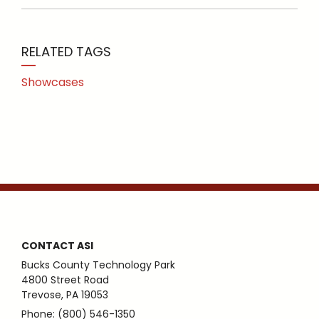
RELATED TAGS
Showcases
CONTACT ASI
Bucks County Technology Park
4800 Street Road
Trevose, PA 19053
Phone: (800) 546-1350