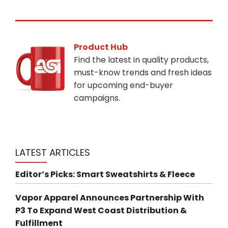
Product Hub
Find the latest in quality products,
must-know trends and fresh ideas
for upcoming end-buyer
campaigns.
LATEST ARTICLES
Editor’s Picks: Smart Sweatshirts & Fleece
Vapor Apparel Announces Partnership With
P3 To Expand West Coast Distribution &
Fulfillment