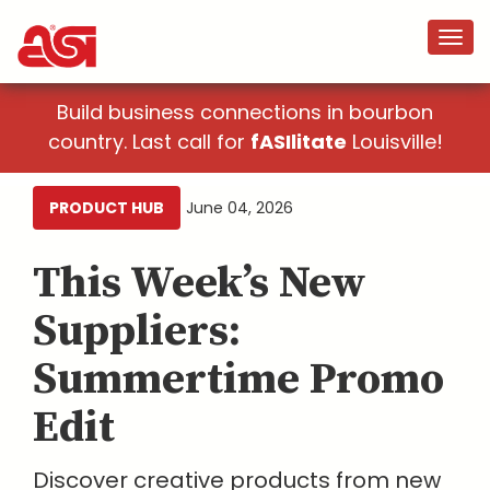
Build business connections in bourbon
country. Last call for
fASIlitate
Louisville!
PRODUCT HUB
June 04, 2026
This Week’s New
Suppliers:
Summertime Promo
Edit
Discover creative products from new