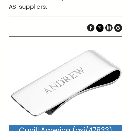
ASI suppliers.
Cunill America (asi/47833)