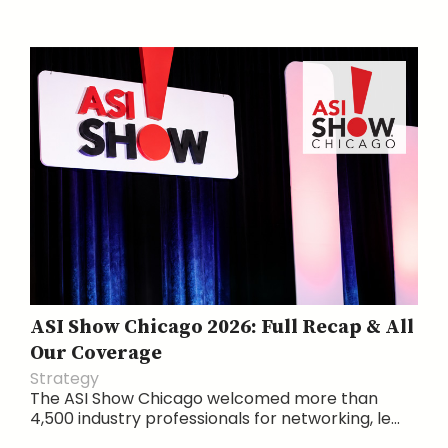
ASI Show Chicago 2026: Full Recap & All
Our Coverage
Strategy
The ASI Show Chicago welcomed more than
4,500 industry professionals for networking, le...