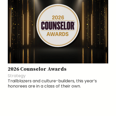
2026 Counselor Awards
Strategy
Trailblazers and culture-builders, this year’s
honorees are in a class of their own.