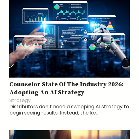
Counselor State Of The Industry 2026:
Adopting An AI Strategy
Strategy
Distributors don’t need a sweeping AI strategy to
begin seeing results. Instead, the ke...