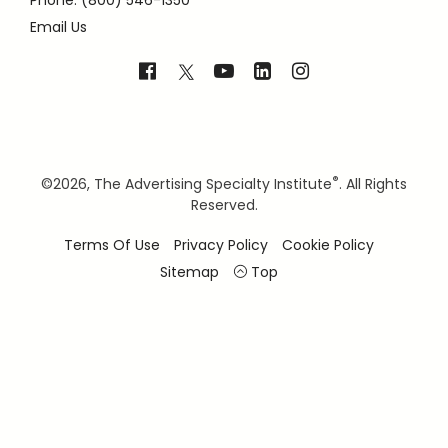
Phone: (800) 546-1350
Email Us
®
©
2026, The Advertising Specialty Institute
. All Rights
Reserved.
Terms Of Use
Privacy Policy
Cookie Policy
Sitemap
Top