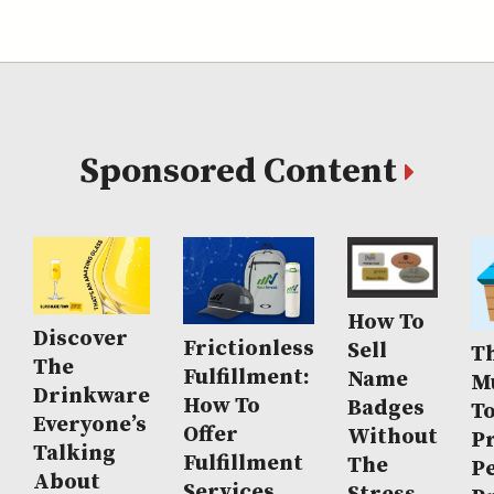
Sponsored Content
How To
Discover
Frictionless
Sell
Th
The
Fulfillment:
Name
M
Drinkware
How To
Badges
T
Everyone’s
Offer
Without
P
Talking
Fulfillment
The
P
About
Services