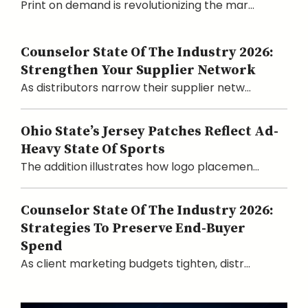
Print on demand is revolutionizing the mar...
Counselor State Of The Industry 2026:
Strengthen Your Supplier Network
As distributors narrow their supplier netw...
Ohio State’s Jersey Patches Reflect Ad-
Heavy State Of Sports
The addition illustrates how logo placemen...
Counselor State Of The Industry 2026:
Strategies To Preserve End-Buyer
Spend
As client marketing budgets tighten, distr...