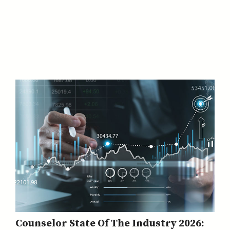
Counselor State Of The Industry 2026: