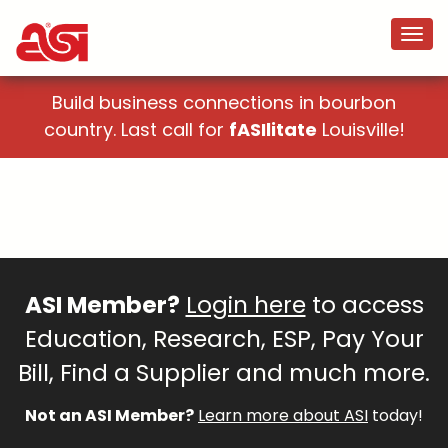
Build business connections in bourbon
country. Last call for
fASIlitate
Louisville!
ASI Member?
Login here
to access
Education, Research, ESP, Pay Your
Bill, Find a Supplier and much more.
Not an ASI Member?
Learn more about ASI
today!