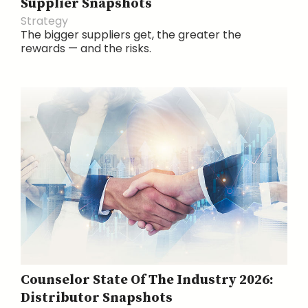
Supplier Snapshots
Strategy
The bigger suppliers get, the greater the
rewards — and the risks.
Counselor State Of The Industry 2026:
Distributor Snapshots