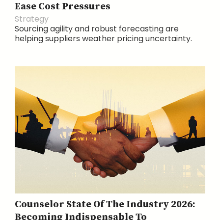
Ease Cost Pressures
Strategy
Sourcing agility and robust forecasting are
helping suppliers weather pricing uncertainty.
Counselor State Of The Industry 2026:
Becoming Indispensable To