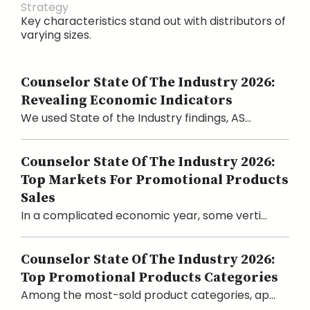
Strategy
Key characteristics stand out with distributors of
varying sizes.
Counselor State Of The Industry 2026:
Revealing Economic Indicators
We used State of the Industry findings, AS...
Counselor State Of The Industry 2026:
Top Markets For Promotional Products
Sales
In a complicated economic year, some verti...
Counselor State Of The Industry 2026:
Top Promotional Products Categories
Among the most-sold product categories, ap...