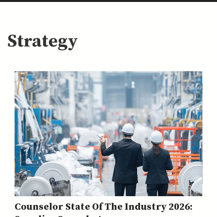
Strategy
Counselor State Of The Industry 2026: