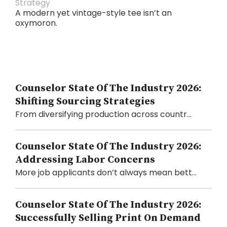
Strategy
A modern yet vintage-style tee isn’t an
oxymoron.
Counselor State Of The Industry 2026:
Shifting Sourcing Strategies
From diversifying production across countr...
Counselor State Of The Industry 2026:
Addressing Labor Concerns
More job applicants don’t always mean bett...
Counselor State Of The Industry 2026:
Successfully Selling Print On Demand