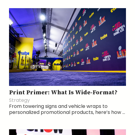
Print Primer: What Is Wide-Format?
Strategy
From towering signs and vehicle wraps to
personalized promotional products, here’s how ...