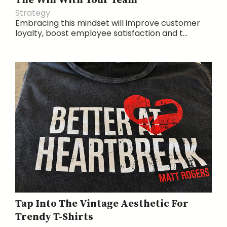
The Win With Your Team
Strategy
Embracing this mindset will improve customer
loyalty, boost employee satisfaction and t...
Tap Into The Vintage Aesthetic For
Trendy T-Shirts