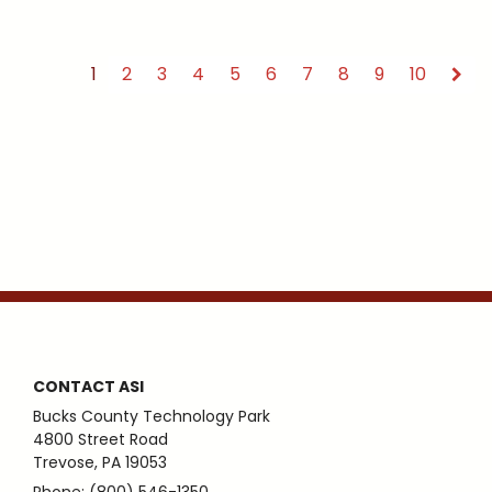
1
2
3
4
5
6
7
8
9
10
CONTACT ASI
Bucks County Technology Park
4800 Street Road
Trevose, PA 19053