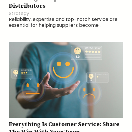
Distributors
Strategy
Reliability, expertise and top-notch service are
essential for helping suppliers become...
Everything Is Customer Service: Share