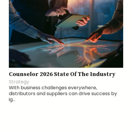
Counselor 2026 State Of The Industry
Strategy
With business challenges everywhere,
distributors and suppliers can drive success by
ig...