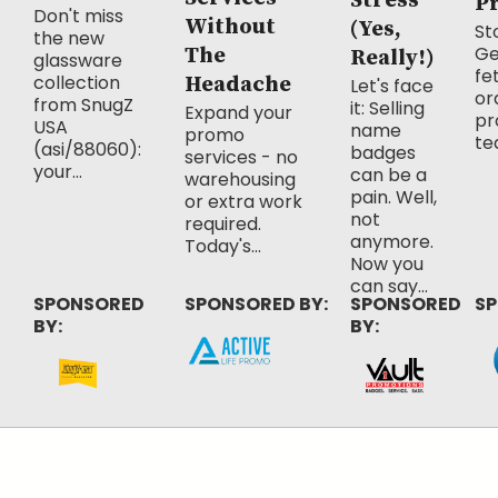
Stress
P
Don't miss
Without
(Yes,
Sto
the new
Ge
The
Really!)
glassware
fe
collection
Headache
Let's face
or
from SnugZ
it: Selling
Expand your
pr
USA
name
promo
te
(asi/88060):
badges
services - no
your...
can be a
warehousing
pain. Well,
or extra work
not
required.
anymore.
Today's...
Now you
can say...
SPONSORED
SPONSORED BY:
SPONSORED
SP
BY:
BY: