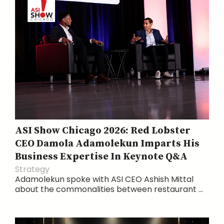
ASI Show Chicago 2026: Red Lobster
CEO Damola Adamolekun Imparts His
Business Expertise In Keynote Q&A
Strategy
Adamolekun spoke with ASI CEO Ashish Mittal
about the commonalities between restaurant ...