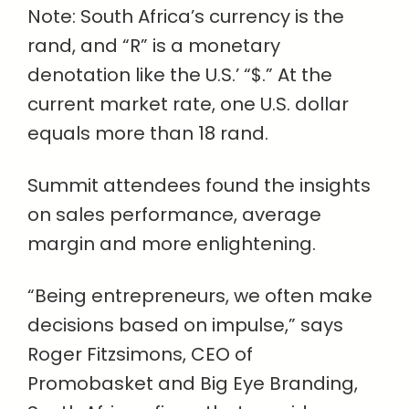
Note: South Africa’s currency is the
rand, and “R” is a monetary
denotation like the U.S.’ “$.” At the
current market rate, one U.S. dollar
equals more than 18 rand.
Summit attendees found the insights
on sales performance, average
margin and more enlightening.
“Being entrepreneurs, we often make
decisions based on impulse,” says
Roger Fitzsimons, CEO of
Promobasket and Big Eye Branding,