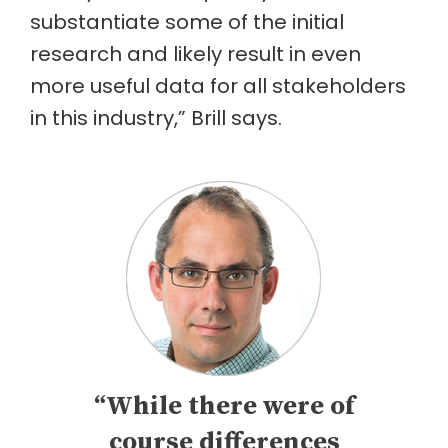
substantiate some of the initial
research and likely result in even
more useful data for all stakeholders
in this industry,” Brill says.
“While there were of
course differences