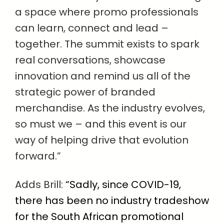
a space where promo professionals
can learn, connect and lead –
together. The summit exists to spark
real conversations, showcase
innovation and remind us all of the
strategic power of branded
merchandise. As the industry evolves,
so must we – and this event is our
way of helping drive that evolution
forward.”
Adds Brill:
“Sadly, since COVID-19,
there has been no industry tradeshow
for the South African promotional