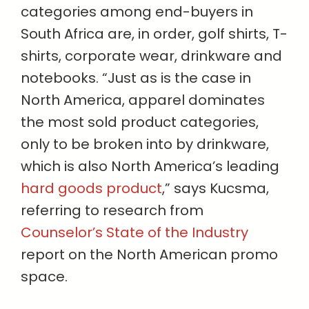
categories among end-buyers in
South Africa are, in order, golf shirts, T-
shirts, corporate wear, drinkware and
notebooks. “Just as is the case in
North America, apparel dominates
the most sold product categories,
only to be broken into by drinkware,
which is also North America’s leading
hard goods product
,” says Kucsma,
referring to research from
Counselor’s State of the Industry
report on the North American promo
space.