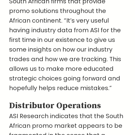
South African firms that provide
promo solutions throughout the
African continent. “It’s very useful
having industry data from ASI for the
first time in our existence to give us
some insights on how our industry
trades and how we are tracking. This
allows us to make more educated
strategic choices going forward and
hopefully helps reduce mistakes.”
Distributor Operations
ASI Research indicates that the South
African promo market appears to be