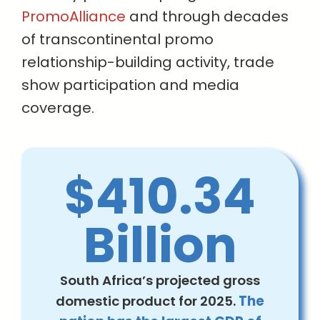
PromoAlliance
and through decades
of transcontinental promo
relationship-building activity, trade
show participation and media
coverage.
$410.34
Billion
South Africa’s projected gross
domestic product for 2025.
The