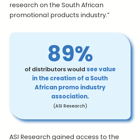
research on the South African
promotional products industry.”
89%
of distributors would
see value
in the creation of a South
African promo industry
association
.
(ASI Research)
ASI Research gained access to the