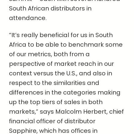
South African distributors in
attendance.
“It’s really beneficial for us in South
Africa to be able to benchmark some
of our metrics, both from a
perspective of market reach in our
context versus the U.S., and also in
respect to the similarities and
differences in the categories making
up the top tiers of sales in both
markets,” says Malcolm Herbert, chief
financial officer of distributor
Sapphire, which has offices in