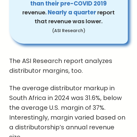
than their pre-COVID 2019
revenue.
Nearly a quarter
report
that revenue was lower.
(ASI Research)
The ASI Research report analyzes
distributor margins, too.
The average distributor markup in
South Africa in 2024 was 31.6%, below
the average U.S. margin of 37%.
Interestingly, margin varied based on
a distributorship’s annual revenue
size.