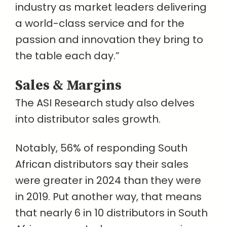
industry as market leaders delivering
a world-class service and for the
passion and innovation they bring to
the table each day.”
Sales & Margins
The ASI Research study also delves
into distributor sales growth.
Notably, 56% of responding South
African distributors say their sales
were greater in 2024 than they were
in 2019. Put another way, that means
that nearly 6 in 10 distributors in South