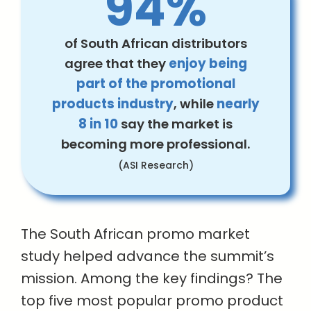
94%
of South African distributors
agree that they
enjoy being
part of the promotional
products industry
, while
nearly
8 in 10
say the market is
becoming more professional.
(ASI Research)
The South African promo market
study helped advance the summit’s
mission. Among the key findings? The
top five most popular promo product