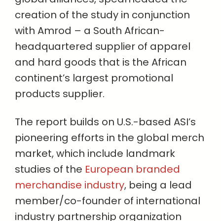
creation of the study in conjunction
with Amrod – a South African-
headquartered supplier of apparel
and hard goods that is the African
continent’s largest promotional
products supplier.
The report builds on U.S.-based ASI’s
pioneering efforts in the global merch
market, which include landmark
studies of the
European branded
merchandise industry
, being a lead
member/co-founder of international
industry partnership organization