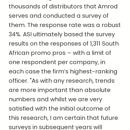
thousands of distributors that Amrod
serves and conducted a survey of
them. The response rate was a robust
34%. ASI ultimately based the survey
results on the responses of 1,311 South
African promo pros – with a limit of
one respondent per company, in
each case the firm’s highest-ranking
officer. "
As with any research, trends
are more important than absolute
numbers and whilst we are very
satisfied with the initial outcome of
this research, I am certain that future
surveys in subsequent years will