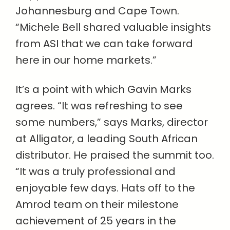
Johannesburg and Cape Town.
“Michele Bell shared valuable insights
from ASI that we can take forward
here in our home markets.”
It’s a point with which Gavin Marks
agrees. “It was refreshing to see
some numbers,” says Marks, director
at Alligator, a leading South African
distributor. He praised the summit too.
“It was a truly professional and
enjoyable few days. Hats off to the
Amrod team on their milestone
achievement of 25 years in the