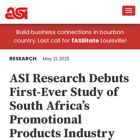
Build business connections in bourbon
country. Last call for
fASIlitate
Louisville!
RESEARCH
May 21, 2025
ASI Research Debuts
First-Ever Study of
South Africa’s
Promotional
Products Industry