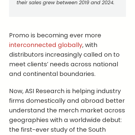
their sales grew between 2019 and 2024.
Promo is becoming ever more
interconnected globally
, with
distributors increasingly called on to
meet clients’ needs across national
and continental boundaries.
Now, ASI Research is helping industry
firms domestically and abroad better
understand the merch market across
geographies with a worldwide debut:
the first-ever study of the South