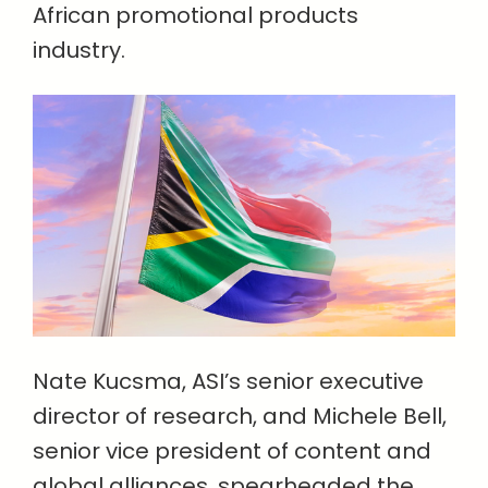
African promotional products
industry.
Nate Kucsma, ASI’s senior executive
director of research, and Michele Bell,
senior vice president of content and
global alliances, spearheaded the