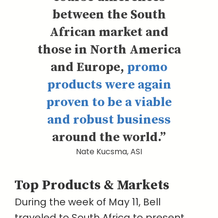
between the South
African market and
those in North America
and Europe,
promo
products were again
proven to be a viable
and robust business
around the world.”
Nate Kucsma, ASI
Top Products & Markets
During the week of May 11, Bell
traveled to South Africa to present