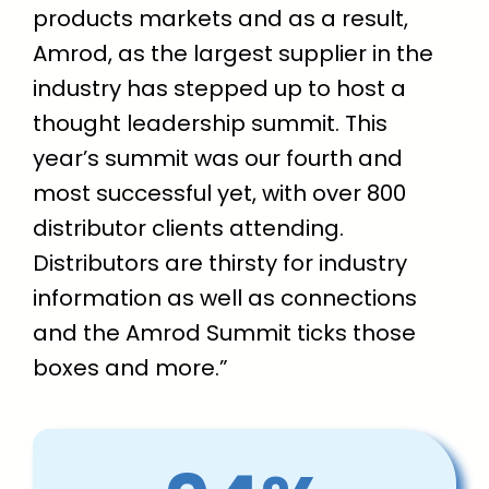
products markets and as a result,
Amrod, as the largest supplier in the
industry has stepped up to host a
thought leadership summit. This
year’s summit was our fourth and
most successful yet, with over 800
distributor clients attending.
Distributors are thirsty for industry
information as well as connections
and the Amrod Summit ticks those
boxes and more.”