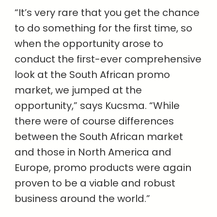
“It’s very rare that you get the chance
to do something for the first time, so
when the opportunity arose to
conduct the first-ever comprehensive
look at the South African promo
market, we jumped at the
opportunity,” says Kucsma. “While
there were of course differences
between the South African market
and those in North America and
Europe, promo products were again
proven to be a viable and robust
business around the world.”