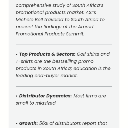
comprehensive study of South Africa’s
promotional products market. ASI’s
Michele Bell traveled to South Africa to
present the findings at the Amrod
Promotional Products Summit.
•
Top Products & Sectors:
Golf shirts and
T-shirts are the bestselling promo
products in South Africa; education is the
leading end-buyer market.
•
Distributor Dynamics:
Most firms are
small to midsized.
•
Growth:
56% of distributors report that