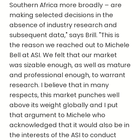
Southern Africa more broadly –
are
making selected decisions in the
absence of industry research and
subsequent data," says Brill. "This is
the reason we reached out to Michele
Bell at ASI. We felt that our market
was sizable enough, as well as mature
and professional enough, to warrant
research. I believe that in many
respects, this market punches well
above its weight globally and I put
that argument to Michele who
acknowledged that it would also be in
the interests of the ASI to conduct