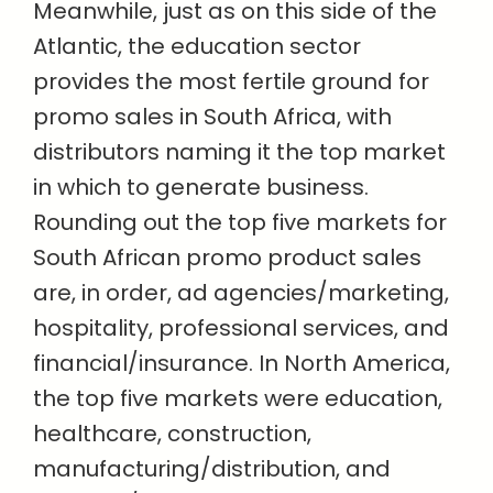
Meanwhile, just as on this side of the
Atlantic, the education sector
provides the most fertile ground for
promo sales in South Africa, with
distributors naming it the top market
in which to generate business.
Rounding out the top five markets for
South African promo product sales
are, in order, ad agencies/marketing,
hospitality, professional services, and
financial/insurance. In North America,
the top five markets were education,
healthcare, construction,
manufacturing/distribution, and