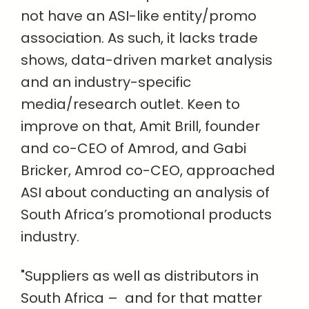
not have an ASI-like entity/promo
association. As such, it lacks trade
shows, data-driven market analysis
and an industry-specific
media/research outlet. Keen to
improve on that, Amit Brill, founder
and co-CEO of Amrod, and Gabi
Bricker, Amrod co-CEO, approached
ASI about conducting an analysis of
South Africa’s promotional products
industry.
"Suppliers as well as distributors in
South Africa –
and for that matter