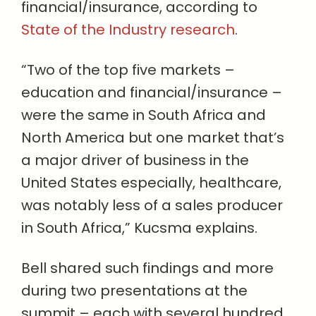
financial/insurance, according to
State of the Industry research
.
“Two of the top five markets –
education and financial/insurance –
were the same in South Africa and
North America but one market that’s
a major driver of business in the
United States especially, healthcare,
was notably less of a sales producer
in South Africa,” Kucsma explains.
Bell shared such findings and more
during two presentations at the
summit – each with several hundred