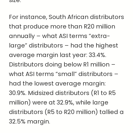
For instance, South African distributors
that produce more than R20 million
annually – what ASI terms “extra-
large” distributors – had the highest
average margin last year: 33.4%.
Distributors doing below R1 million –
what ASI terms “small” distributors –
had the lowest average margin:
30.9%. Midsized distributors (R1 to R5
million) were at 32.9%, while large
distributors (R5 to R20 million) tallied a
32.5% margin.