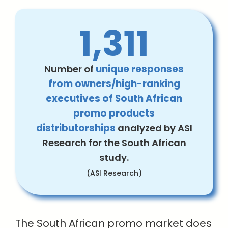
1,311
Number of
unique responses
from owners/high-ranking
executives of South African
promo products
distributorships
analyzed by ASI
Research for the South African
study.
(ASI Research)
The South African promo market does