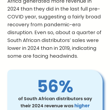
Africa generated more revenue in
2024 than they did in the last full pre-
COVID year, suggesting a fairly broad
recovery from pandemic-era
disruption. Even so, about a quarter of
South African distributors’ sales were
lower in 2024 than in 2019, indicating
some are facing headwinds.
56%
of South African distributors say
their 2024 revenue was
higher