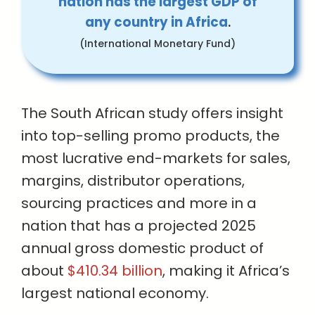
nation has the largest GDP of
any country in Africa
.
(International Monetary Fund)
The South African study offers insight
into top-selling promo products, the
most lucrative end-markets for sales,
margins, distributor operations,
sourcing practices and more in a
nation that has a projected 2025
annual gross domestic product of
about
$410.34 billion
, making it Africa’s
largest national economy.