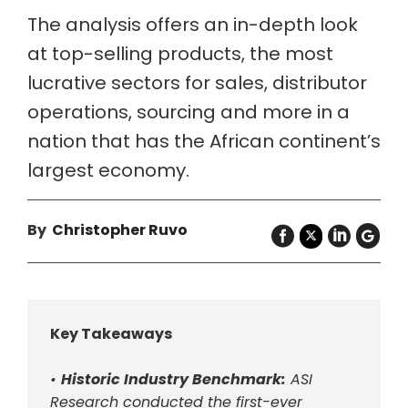
The analysis offers an in-depth look
at top-selling products, the most
lucrative sectors for sales, distributor
operations, sourcing and more in a
nation that has the African continent’s
largest economy.
By
Christopher Ruvo
Key Takeaways
•
Historic Industry Benchmark:
ASI
Research conducted the first-ever