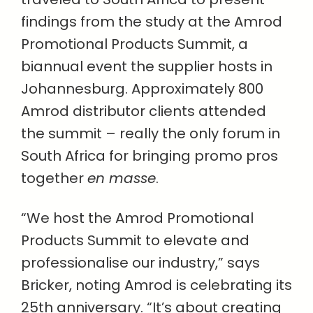
findings from the study at the Amrod
Promotional Products Summit, a
biannual event the supplier hosts in
Johannesburg. Approximately 800
Amrod distributor clients attended
the summit – really the only forum in
South Africa for bringing promo pros
together
en masse
.
“We host the Amrod Promotional
Products Summit to elevate and
professionalise our industry,” says
Bricker, noting Amrod is celebrating its
25th anniversary. “It’s about creating