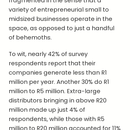
fragmented in the sense that a
variety of entrepreneurial small to
midsized businesses operate in the
space, as opposed to just a handful
of behemoths.
To wit, nearly 42% of survey
respondents report that their
companies generate less than R1
million per year. Another 30% do R1
million to R5 million. Extra-large
distributors bringing in above R20
million made up just 4% of
respondents, while those with R5
million to R20 million accounted for 11%