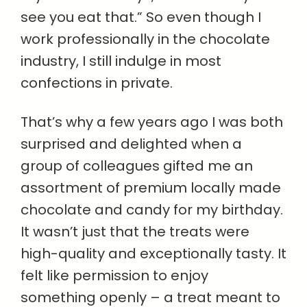
see you eat that.” So even though I
work professionally in the chocolate
industry, I still indulge in most
confections in private.
That’s why a few years ago I was both
surprised and delighted when a
group of colleagues gifted me an
assortment of premium locally made
chocolate and candy for my birthday.
It wasn’t just that the treats were
high-quality and exceptionally tasty. It
felt like permission to enjoy
something openly – a treat meant to