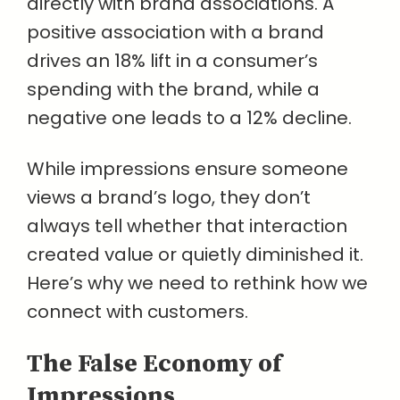
directly with brand associations. A
positive association with a brand
drives an 18% lift in a consumer’s
spending with the brand, while a
negative one leads to a 12% decline.
While impressions ensure someone
views a brand’s logo, they don’t
always tell whether that interaction
created value or quietly diminished it.
Here’s why we need to rethink how we
connect with customers.
The False Economy of
Impressions