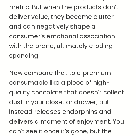
metric. But when the products don’t
deliver value, they become clutter
and can negatively shape a
consumer’s emotional association
with the brand, ultimately eroding
spending.
Now compare that to a premium
consumable like a piece of high-
quality chocolate that doesn’t collect
dust in your closet or drawer, but
instead releases endorphins and
delivers a moment of enjoyment. You
can’t see it once it’s gone, but the