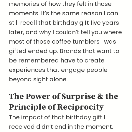
memories of how they felt in those
moments. It’s the same reason I can
still recall that birthday gift five years
later, and why I couldn’t tell you where
most of those coffee tumblers I was
gifted ended up. Brands that want to
be remembered have to create
experiences that engage people
beyond sight alone.
The Power of Surprise & the
Principle of Reciprocity
The impact of that birthday gift I
received didn’t end in the moment.