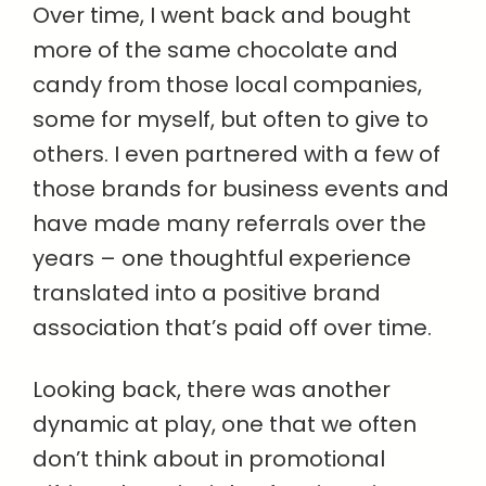
Over time, I went back and bought
more of the same chocolate and
candy from those local companies,
some for myself, but often to give to
others. I even partnered with a few of
those brands for business events and
have made many referrals over the
years – one thoughtful experience
translated into a positive brand
association that’s paid off over time.
Looking back, there was another
dynamic at play, one that we often
don’t think about in promotional