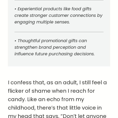
• Experiential products like food gifts
create stronger customer connections by
engaging multiple senses.
• Thoughtful promotional gifts can
strengthen brand perception and
influence future purchasing decisions.
I confess that, as an adult, I still feel a
flicker of shame when I reach for
candy. Like an echo from my
childhood, there’s that little voice in
my head that says, “Don’t let anyone