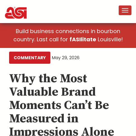
Build business connections in bourbon
country. Last call for
fASIlitate
Louisville!
COMMENTARY
May 29, 2026
Why the Most
Valuable Brand
Moments Can’t Be
Measured in
Impressions Alone