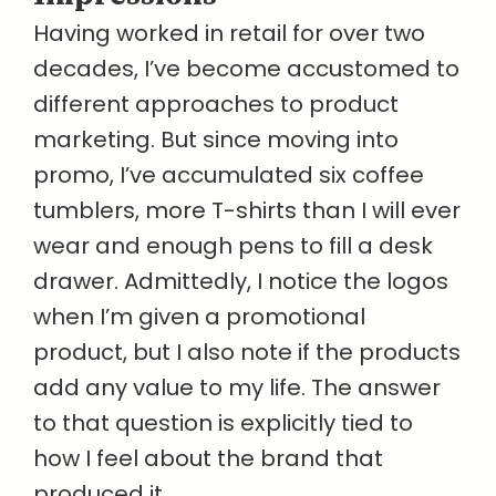
Having worked in retail for over two
decades, I’ve become accustomed to
different approaches to product
marketing. But since moving into
promo, I’ve accumulated six coffee
tumblers, more T-shirts than I will ever
wear and enough pens to fill a desk
drawer. Admittedly, I notice the logos
when I’m given a promotional
product, but I also note if the products
add any value to my life. The answer
to that question is explicitly tied to
how I feel about the brand that
produced it.