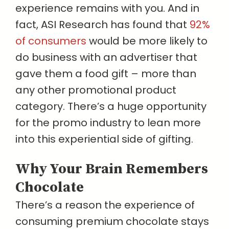
experience remains with you. And in
fact, ASI Research has found that
92%
of consumers
would be more likely to
do business with an advertiser that
gave them a food gift – more than
any other promotional product
category. There’s a huge opportunity
for the promo industry to lean more
into this experiential side of gifting.
Why Your Brain Remembers
Chocolate
There’s a reason the experience of
consuming premium chocolate stays