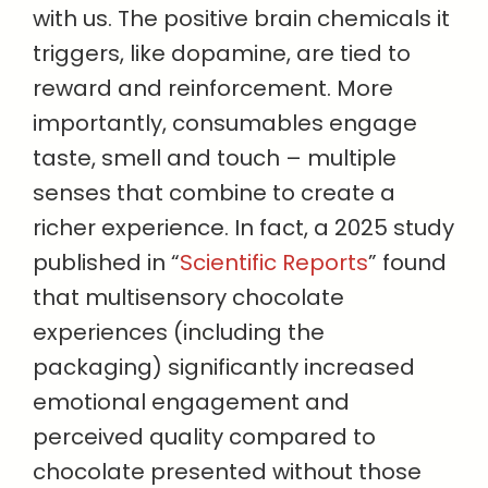
with us. The positive brain chemicals it
triggers, like dopamine, are tied to
reward and reinforcement. More
importantly, consumables engage
taste, smell and touch – multiple
senses that combine to create a
richer experience. In fact, a 2025 study
published in “
Scientific Reports
” found
that multisensory chocolate
experiences (including the
packaging) significantly increased
emotional engagement and
perceived quality compared to
chocolate presented without those