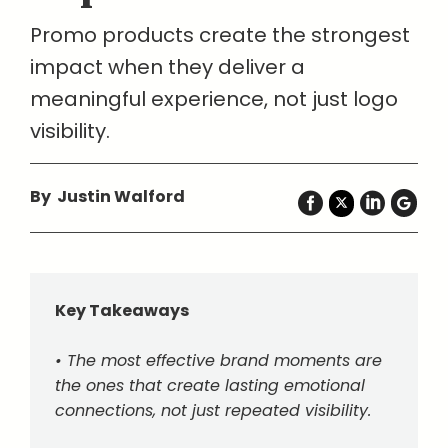
Promo products create the strongest
impact when they deliver a
meaningful experience, not just logo
visibility.
By Justin Walford
Key Takeaways
• The most effective brand moments are
the ones that create lasting emotional
connections, not just repeated visibility.