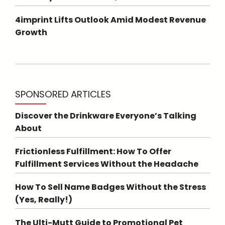
4imprint Lifts Outlook Amid Modest Revenue
Growth
SPONSORED ARTICLES
Discover the Drinkware Everyone’s Talking
About
Frictionless Fulfillment: How To Offer
Fulfillment Services Without the Headache
How To Sell Name Badges Without the Stress
(Yes, Really!)
The Ulti-Mutt Guide to Promotional Pet