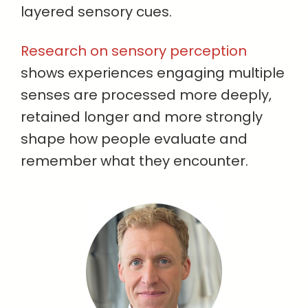
layered sensory cues.
Research on sensory perception
shows experiences engaging multiple
senses are processed more deeply,
retained longer and more strongly
shape how people evaluate and
remember what they encounter.