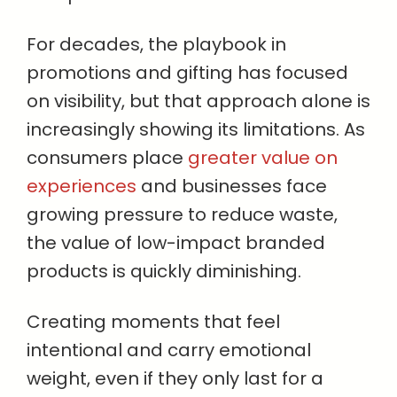
For decades, the playbook in
promotions and gifting has focused
on visibility, but that approach alone is
increasingly showing its limitations. As
consumers place
greater value on
experiences
and businesses face
growing pressure to reduce waste,
the value of low-impact branded
products is quickly diminishing.
Creating moments that feel
intentional and carry emotional
weight, even if they only last for a