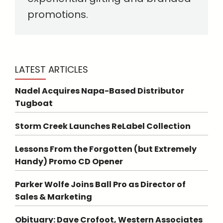
promotions.
LATEST ARTICLES
Nadel Acquires Napa-Based Distributor
Tugboat
Storm Creek Launches ReLabel Collection
Lessons From the Forgotten (but Extremely
Handy) Promo CD Opener
Parker Wolfe Joins Ball Pro as Director of
Sales & Marketing
Obituary: Dave Crofoot, Western Associates