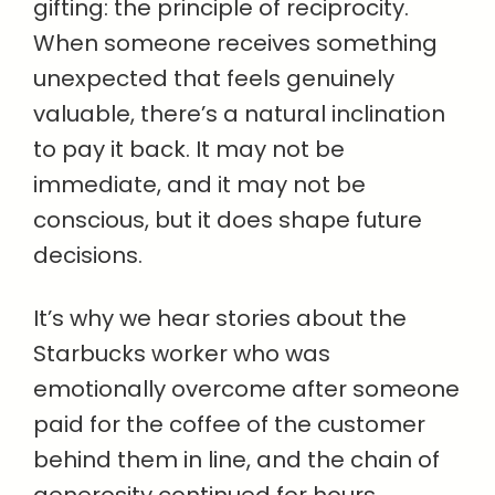
gifting: the principle of reciprocity.
When someone receives something
unexpected that feels genuinely
valuable, there’s a natural inclination
to pay it back. It may not be
immediate, and it may not be
conscious, but it does shape future
decisions.
It’s why we hear stories about the
Starbucks worker who was
emotionally overcome after someone
paid for the coffee of the customer
behind them in line, and the chain of