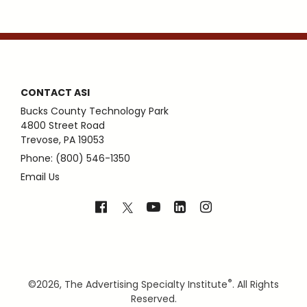
CONTACT ASI
Bucks County Technology Park
4800 Street Road
Trevose, PA 19053
Phone: (800) 546-1350
Email Us
®
©
2026, The Advertising Specialty Institute
. All Rights
Reserved.