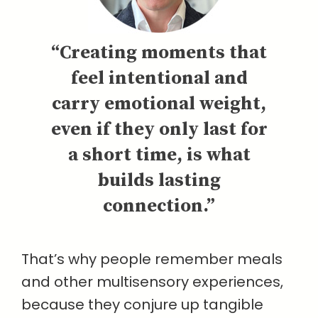
“Creating moments that
feel intentional and
carry emotional weight,
even if they only last for
a short time, is what
builds lasting
connection.”
That’s why people remember meals
and other multisensory experiences,
because they conjure up tangible