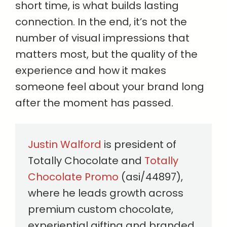
short time, is what builds lasting
connection. In the end, it’s not the
number of visual impressions that
matters most, but the quality of the
experience and how it makes
someone feel about your brand long
after the moment has passed.
Justin Walford
is president of
Totally Chocolate and
Totally
Chocolate Promo
(asi/44897),
where he leads growth across
premium custom chocolate,
experiential gifting and branded