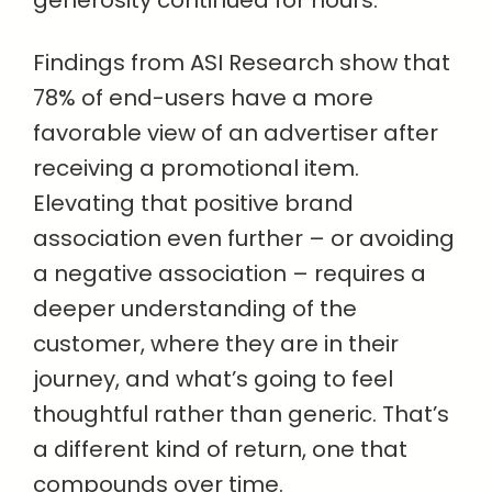
generosity continued for hours.
Findings from ASI Research show that
78% of end-users have a more
favorable view of an advertiser after
receiving a promotional item.
Elevating that positive brand
association even further – or avoiding
a negative association – requires a
deeper understanding of the
customer, where they are in their
journey, and what’s going to feel
thoughtful rather than generic. That’s
a different kind of return, one that
compounds over time.