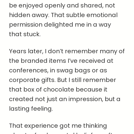
be enjoyed openly and shared, not
hidden away. That subtle emotional
permission delighted me in a way
that stuck.
Years later, I don’t remember many of
the branded items I’ve received at
conferences, in swag bags or as
corporate gifts. But I still remember
that box of chocolate because it
created not just an impression, but a
lasting feeling.
That experience got me thinking