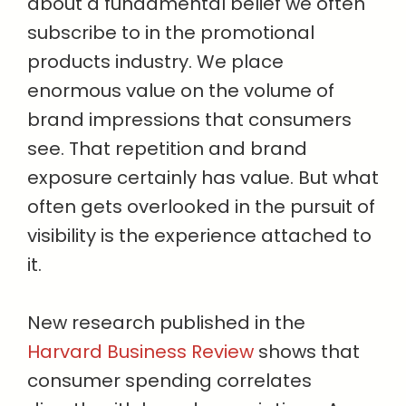
about a fundamental belief we often
subscribe to in the promotional
products industry. We place
enormous value on the volume of
brand impressions that consumers
see. That repetition and brand
exposure certainly has value. But what
often gets overlooked in the pursuit of
visibility is the experience attached to
it.
New research published in the
Harvard Business Review
shows that
consumer spending correlates