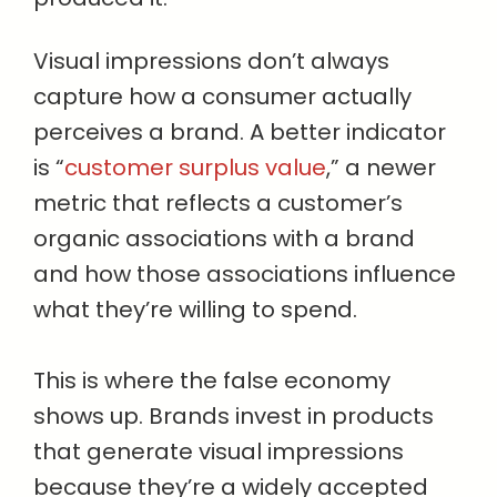
Visual impressions don’t always
capture how a consumer actually
perceives a brand. A better indicator
is “
customer surplus value
,” a newer
metric that reflects a customer’s
organic associations with a brand
and how those associations influence
what they’re willing to spend.
This is where the false economy
shows up. Brands invest in products
that generate visual impressions
because they’re a widely accepted