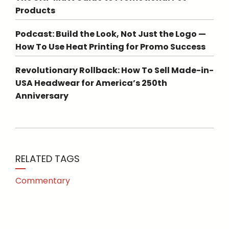
Products
Podcast: Build the Look, Not Just the Logo —
How To Use Heat Printing for Promo Success
Revolutionary Rollback: How To Sell Made-in-
USA Headwear for America’s 250th
Anniversary
RELATED TAGS
Commentary