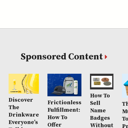
Sponsored Content
How To
Discover
Frictionless
Sell
Th
The
Fulfillment:
Name
M
Drinkware
How To
Badges
T
Everyone’s
Offer
Without
P