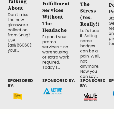
Talking
Fulfillment
The
P
About
Services
Stress
P
Don't miss
Without
(Yes,
Sto
the new
Ge
The
Really!)
glassware
fe
collection
Headache
Let's face
or
from SnugZ
it: Selling
Expand your
pr
USA
name
promo
te
(asi/88060):
badges
services - no
your...
can be a
warehousing
pain. Well,
or extra work
not
required.
anymore.
Today's...
Now you
can say...
SPONSORED
SPONSORED BY:
SPONSORED
SP
BY:
BY: