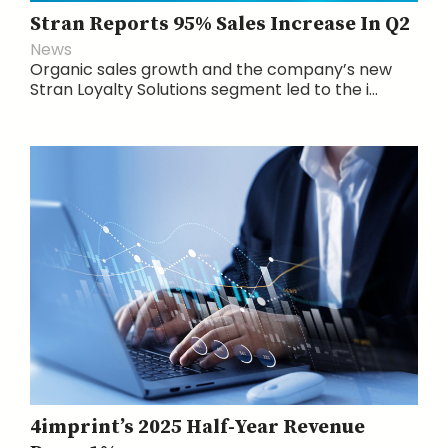
Stran Reports 95% Sales Increase In Q2
News
Organic sales growth and the company’s new
Stran Loyalty Solutions segment led to the i...
4imprint’s 2025 Half-Year Revenue