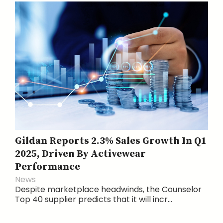
Gildan Reports 2.3% Sales Growth In Q1
2025, Driven By Activewear
Performance
News
Despite marketplace headwinds, the Counselor
Top 40 supplier predicts that it will incr...