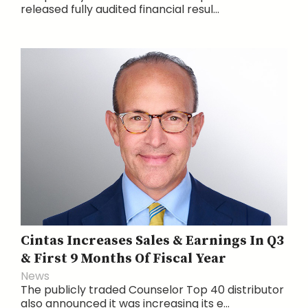
released fully audited financial resul...
Cintas Increases Sales & Earnings In Q3
& First 9 Months Of Fiscal Year
News
The publicly traded Counselor Top 40 distributor
also announced it was increasing its e...