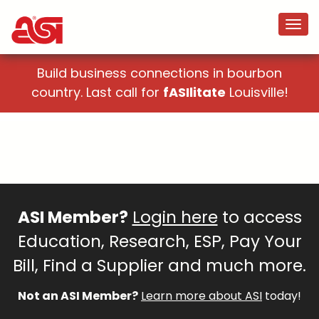
Build business connections in bourbon
country. Last call for
fASIlitate
Louisville!
ASI Member?
Login here
to access
Education, Research, ESP, Pay Your
Bill, Find a Supplier and much more.
Not an ASI Member?
Learn more about ASI
today!