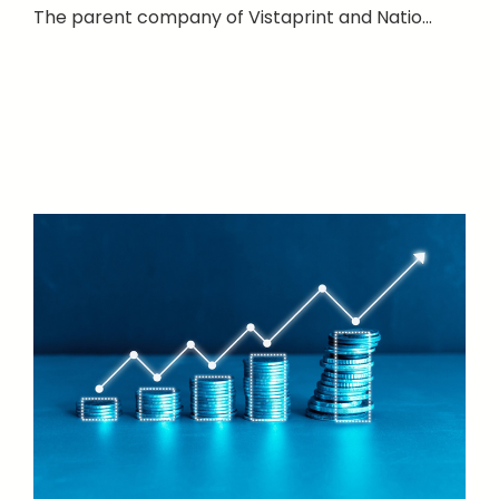
The parent company of Vistaprint and Natio...