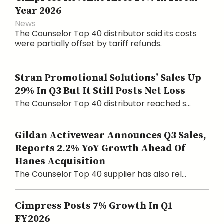
Year 2026
News
The Counselor Top 40 distributor said its costs
were partially offset by tariff refunds.
Stran Promotional Solutions’ Sales Up
29% In Q3 But It Still Posts Net Loss
The Counselor Top 40 distributor reached s...
Gildan Activewear Announces Q3 Sales,
Reports 2.2% YoY Growth Ahead Of
Hanes Acquisition
The Counselor Top 40 supplier has also rel...
Cimpress Posts 7% Growth In Q1
FY2026