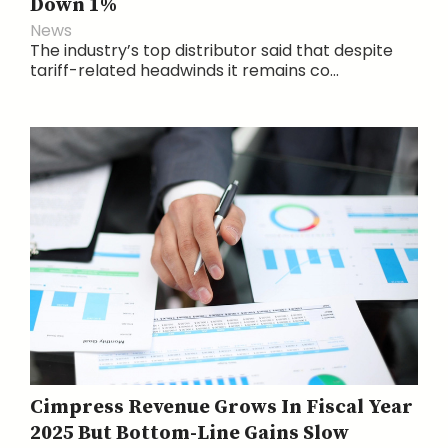
Down 1%
News
The industry’s top distributor said that despite
tariff-related headwinds it remains co...
Cimpress Revenue Grows In Fiscal Year
2025 But Bottom-Line Gains Slow