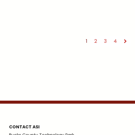
1
2
3
4
CONTACT ASI