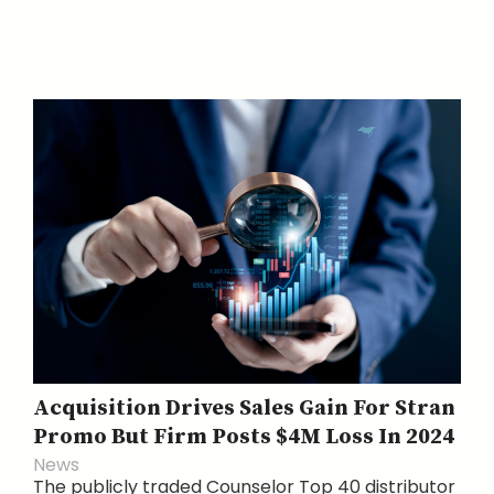
Acquisition Drives Sales Gain For Stran
Promo But Firm Posts $4M Loss In 2024
News
The publicly traded Counselor Top 40 distributor