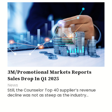
3M/Promotional Markets Reports
Sales Drop In Q1 2025
News
Still, the Counselor Top 40 supplier’s revenue
decline was not as steep as the industry...