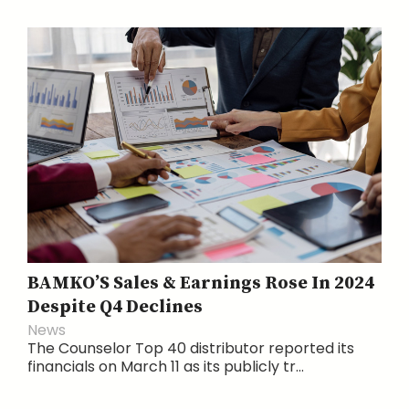
BAMKO’S Sales & Earnings Rose In 2024
Despite Q4 Declines
News
The Counselor Top 40 distributor reported its
financials on March 11 as its publicly tr...