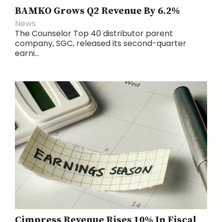
BAMKO Grows Q2 Revenue By 6.2%
News
The Counselor Top 40 distributor parent
company, SGC, released its second-quarter
earni...
Cimpress Revenue Rises 10% In Fiscal