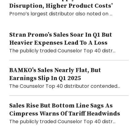
Disruption, Higher Product Costs’
Promo’s largest distributor also noted on ...
Stran Promo’s Sales Soar In Q1 But
Heavier Expenses Lead To A Loss
The publicly traded Counselor Top 40 distr...
BAMKO’s Sales Nearly Flat, But
Earnings Slip In Q1 2025
The Counselor Top 40 distributor contended...
Sales Rise But Bottom Line Sags As
Cimpress Warns Of Tariff Headwinds
The publicly traded Counselor Top 40 distr...