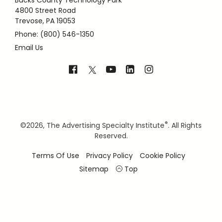
Bucks County Technology Park
4800 Street Road
Trevose, PA 19053
Phone: (800) 546-1350
Email Us
®
©
2026, The Advertising Specialty Institute
. All Rights
Reserved.
Terms Of Use
Privacy Policy
Cookie Policy
Sitemap
Top