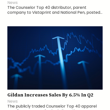
News
The Counselor Top 40 distributor, parent
company to Vistaprint and National Pen, posted...
Gildan Increases Sales By 6.5% In Q2
News
The publicly traded Counselor Top 40 apparel