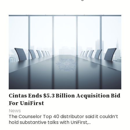
Cintas Ends $5.3 Billion Acquisition Bid
For UniFirst
News
The Counselor Top 40 distributor said it couldn’t
hold substantive talks with UniFirst,...