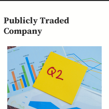
Publicly Traded
Company