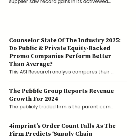
supplier saw record gains in its activewea...
Counselor State Of The Industry 2025:
Do Public & Private Equity-Backed
Promo Companies Perform Better
Than Average?
This ASI Research analysis compares their ...
The Pebble Group Reports Revenue
Growth For 2024
The publicly traded firm is the parent com...
4imprint’s Order Count Falls As The
Firm Predicts ‘Supply Chain