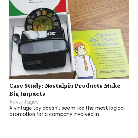
Case Study: Nostalgia Products Make
Big Impacts
Advantages
A vintage toy doesn't seem like the most logical
promotion for a company involved in...