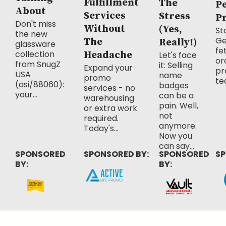
Fulfillment
The
P
About
Services
Stress
P
Don't miss
Without
(Yes,
Sto
the new
Ge
The
Really!)
glassware
fe
collection
Headache
Let's face
or
from SnugZ
it: Selling
Expand your
pr
USA
name
promo
te
(asi/88060):
badges
services - no
your...
can be a
warehousing
pain. Well,
or extra work
not
required.
anymore.
Today's...
Now you
can say...
SPONSORED
SPONSORED BY:
SPONSORED
SP
BY:
BY: