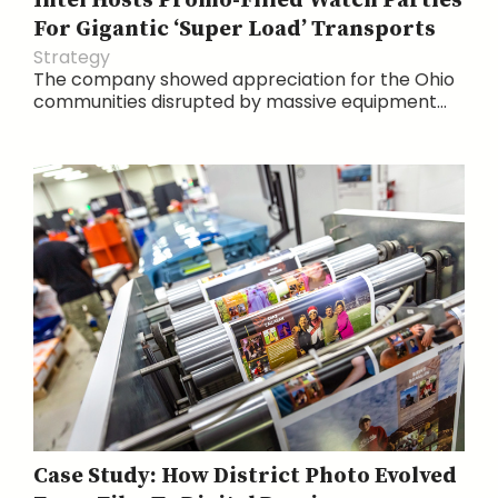
Intel Hosts Promo-Filled Watch Parties
For Gigantic ‘Super Load’ Transports
Strategy
The company showed appreciation for the Ohio
communities disrupted by massive equipment...
Case Study: How District Photo Evolved