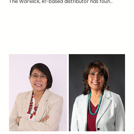
The Warwick, RI-based distributor has foun...