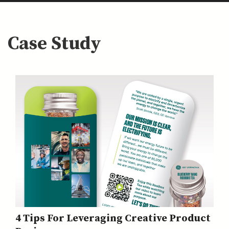
Case Study
4 Tips For Leveraging Creative Product