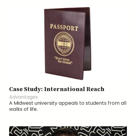
Case Study: International Reach
Advantages
A Midwest university appeals to students from all
walks of life.