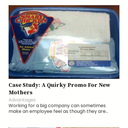
Case Study: A Quirky Promo For New
Mothers
Advantages
Working for a big company can sometimes
make an employee feel as though they are...