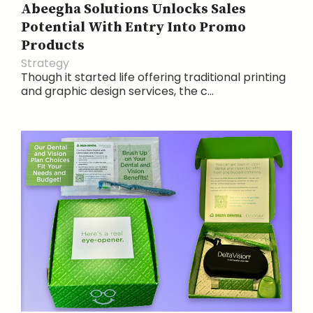
Abeegha Solutions Unlocks Sales
Potential With Entry Into Promo
Products
Strategy
Though it started life offering traditional printing
and graphic design services, the c...