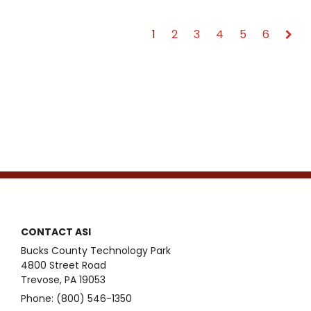
1
2
3
4
5
6
CONTACT ASI
Bucks County Technology Park
4800 Street Road
Trevose, PA 19053
Phone: (800) 546-1350