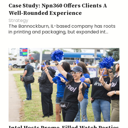
Case Study: Npn360 Offers Clients A
Well-Rounded Experience
Strategy
The Bannockburn, IL-based company has roots
in printing and packaging, but expanded int...