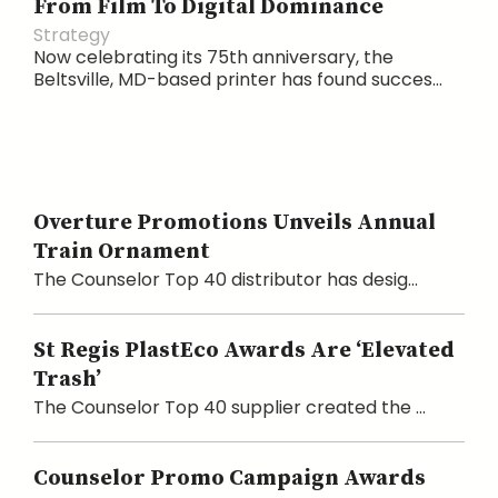
From Film To Digital Dominance
Strategy
Now celebrating its 75th anniversary, the
Beltsville, MD-based printer has found succes...
Overture Promotions Unveils Annual
Train Ornament
The Counselor Top 40 distributor has desig...
St Regis PlastEco Awards Are ‘Elevated
Trash’
The Counselor Top 40 supplier created the ...
Counselor Promo Campaign Awards