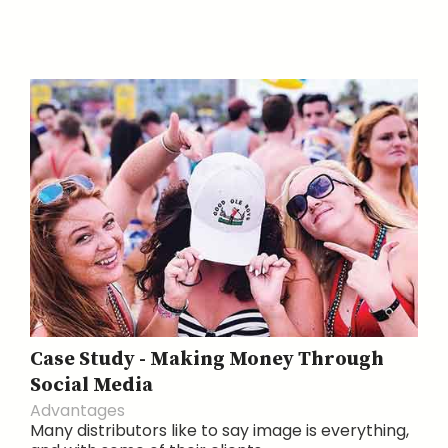
Case Study - Making Money Through
Social Media
Advantages
Many distributors like to say image is everything,