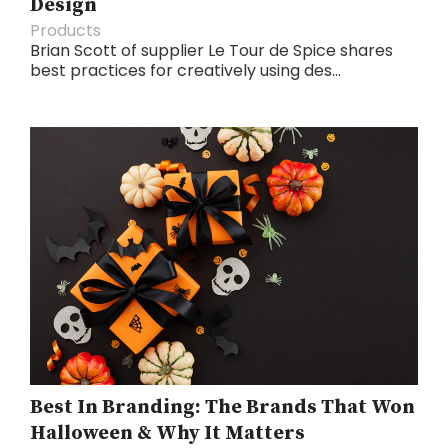
Design
Products
Brian Scott of supplier Le Tour de Spice shares
best practices for creatively using des...
Best In Branding: The Brands That Won
Halloween & Why It Matters