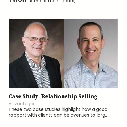
and with some of their clients,...
Case Study: Relationship Selling
Advantages
These two case studies highlight how a good
rapport with clients can be avenues to larg...