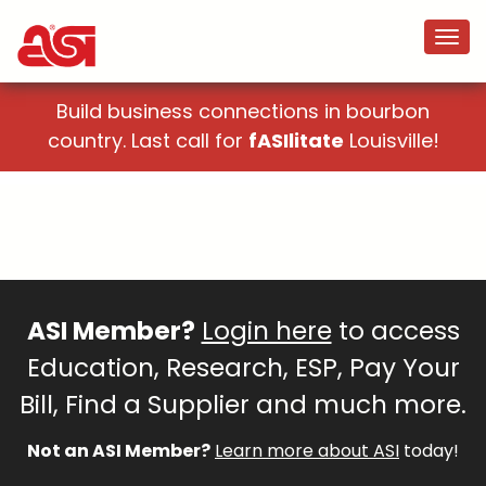
Build business connections in bourbon
country. Last call for
fASIlitate
Louisville!
ASI Member?
Login here
to access
Education, Research, ESP, Pay Your
Bill, Find a Supplier and much more.
Not an ASI Member?
Learn more about ASI
today!