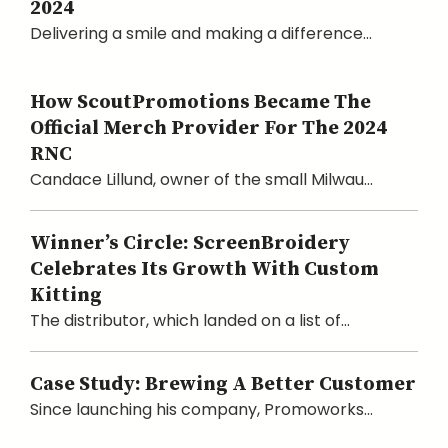
2024
Delivering a smile and making a difference...
How ScoutPromotions Became The
Official Merch Provider For The 2024
RNC
Candace Lillund, owner of the small Milwau...
Winner’s Circle: ScreenBroidery
Celebrates Its Growth With Custom
Kitting
The distributor, which landed on a list of...
Case Study: Brewing A Better Customer
Since launching his company, Promoworks...