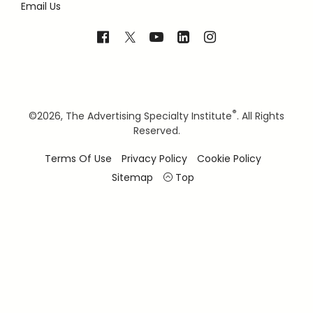
Email Us
®
©
2026, The Advertising Specialty Institute
. All Rights
Reserved.
Terms Of Use
Privacy Policy
Cookie Policy
Sitemap
Top