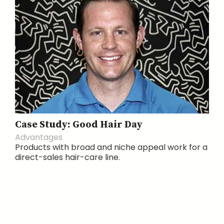
Case Study: Good Hair Day
Advantages
Products with broad and niche appeal work for a
direct-sales hair-care line.