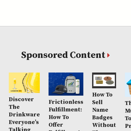
Sponsored Content
How To
Discover
Frictionless
Sell
Th
The
Fulfillment:
Name
M
Drinkware
How To
Badges
T
Everyone’s
Offer
Without
P
Talking