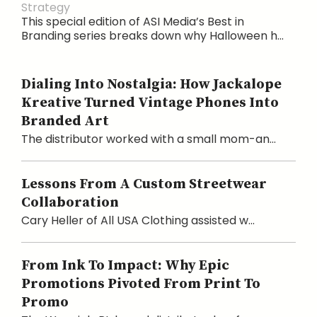
Strategy
This special edition of ASI Media’s Best in
Branding series breaks down why Halloween h...
Dialing Into Nostalgia: How Jackalope
Kreative Turned Vintage Phones Into
Branded Art
The distributor worked with a small mom-an...
Lessons From A Custom Streetwear
Collaboration
Cary Heller of All USA Clothing assisted w...
From Ink To Impact: Why Epic
Promotions Pivoted From Print To
Promo